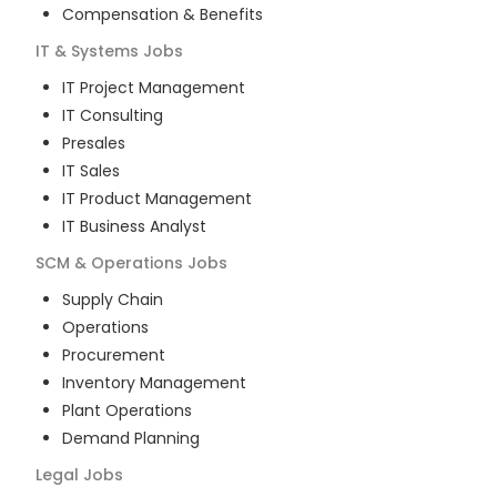
Compensation & Benefits
IT & Systems
Jobs
IT Project Management
IT Consulting
Presales
IT Sales
IT Product Management
IT Business Analyst
SCM & Operations
Jobs
Supply Chain
Operations
Procurement
Inventory Management
Plant Operations
Demand Planning
Legal
Jobs