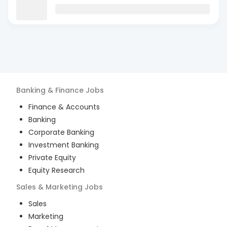
Banking & Finance
Jobs
Finance & Accounts
Banking
Corporate Banking
Investment Banking
Private Equity
Equity Research
Sales & Marketing
Jobs
Sales
Marketing