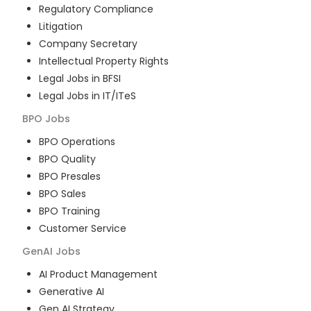
Regulatory Compliance
Litigation
Company Secretary
Intellectual Property Rights
Legal Jobs in BFSI
Legal Jobs in IT/ITeS
BPO
Jobs
BPO Operations
BPO Quality
BPO Presales
BPO Sales
BPO Training
Customer Service
GenAI
Jobs
AI Product Management
Generative AI
Gen AI Strategy