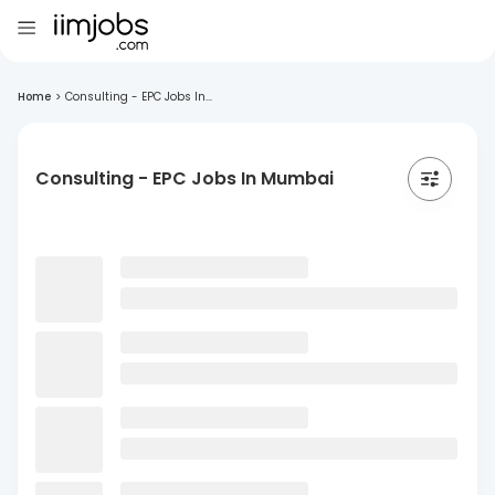
Home
>
Consulting - EPC Jobs In...
Consulting - EPC Jobs In Mumbai