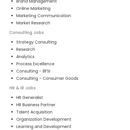
Brand Management
Online Marketing
Marketing Communication
Market Research
Consulting
Jobs
Strategy Consulting
Research
Analytics
Process Excellence
Consulting - BFSI
Consulting - Consumer Goods
HR & IR
Jobs
HR Generalist
HR Business Partner
Talent Acquisition
Organization Development
Learning and Development