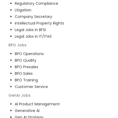
Regulatory Compliance
Litigation
Company Secretary
Intellectual Property Rights
Legal Jobs in BFSI
Legal Jobs in IT/ITeS
BPO
Jobs
BPO Operations
BPO Quality
BPO Presales
BPO Sales
BPO Training
Customer Service
GenAI
Jobs
AI Product Management
Generative AI
Gen AI Strategy