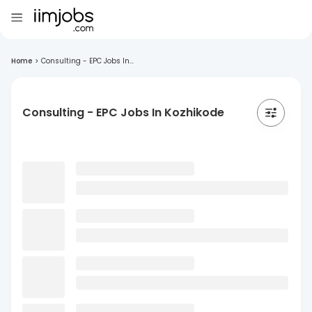
Home
>
Consulting - EPC Jobs In...
Consulting - EPC Jobs In Kozhikode