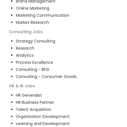
Brand Management
Online Marketing
Marketing Communication
Market Research
Consulting
Jobs
Strategy Consulting
Research
Analytics
Process Excellence
Consulting - BFSI
Consulting - Consumer Goods
HR & IR
Jobs
HR Generalist
HR Business Partner
Talent Acquisition
Organization Development
Learning and Development