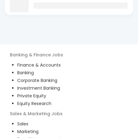
Banking & Finance
Jobs
Finance & Accounts
Banking
Corporate Banking
Investment Banking
Private Equity
Equity Research
Sales & Marketing
Jobs
Sales
Marketing