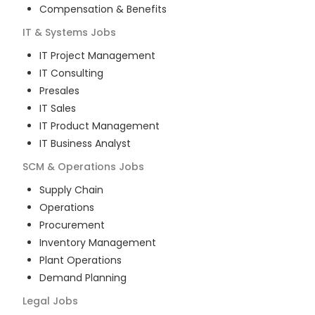
Compensation & Benefits
IT & Systems
Jobs
IT Project Management
IT Consulting
Presales
IT Sales
IT Product Management
IT Business Analyst
SCM & Operations
Jobs
Supply Chain
Operations
Procurement
Inventory Management
Plant Operations
Demand Planning
Legal
Jobs