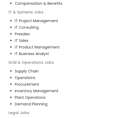
Compensation & Benefits
IT & Systems
Jobs
IT Project Management
IT Consulting
Presales
IT Sales
IT Product Management
IT Business Analyst
SCM & Operations
Jobs
Supply Chain
Operations
Procurement
Inventory Management
Plant Operations
Demand Planning
Legal
Jobs