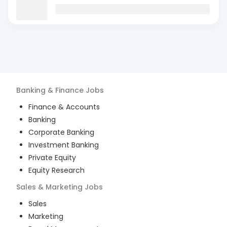
Banking & Finance
Jobs
Finance & Accounts
Banking
Corporate Banking
Investment Banking
Private Equity
Equity Research
Sales & Marketing
Jobs
Sales
Marketing