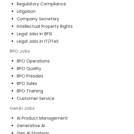
Regulatory Compliance
Litigation
Company Secretary
Intellectual Property Rights
Legal Jobs in BFSI
Legal Jobs in IT/ITeS
BPO
Jobs
BPO Operations
BPO Quality
BPO Presales
BPO Sales
BPO Training
Customer Service
GenAI
Jobs
AI Product Management
Generative AI
Gen AI Strategy