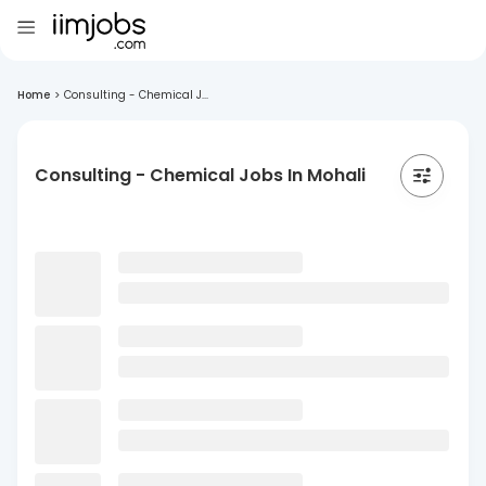
Home
>
Consulting - Chemical J...
Consulting - Chemical Jobs In Mohali