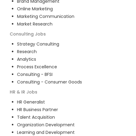
Brand Management
Online Marketing
Marketing Communication
Market Research
Consulting
Jobs
Strategy Consulting
Research
Analytics
Process Excellence
Consulting - BFSI
Consulting - Consumer Goods
HR & IR
Jobs
HR Generalist
HR Business Partner
Talent Acquisition
Organization Development
Learning and Development