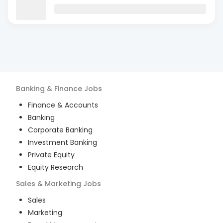
Banking & Finance
Jobs
Finance & Accounts
Banking
Corporate Banking
Investment Banking
Private Equity
Equity Research
Sales & Marketing
Jobs
Sales
Marketing