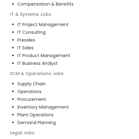
Compensation & Benefits
IT & Systems
Jobs
IT Project Management
IT Consulting
Presales
IT Sales
IT Product Management
IT Business Analyst
SCM & Operations
Jobs
Supply Chain
Operations
Procurement
Inventory Management
Plant Operations
Demand Planning
Legal
Jobs