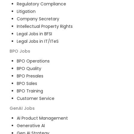
Regulatory Compliance
Litigation
Company Secretary
Intellectual Property Rights
Legal Jobs in BFSI
Legal Jobs in IT/ITeS
BPO
Jobs
BPO Operations
BPO Quality
BPO Presales
BPO Sales
BPO Training
Customer Service
GenAI
Jobs
AI Product Management
Generative AI
Gen AI Strategy