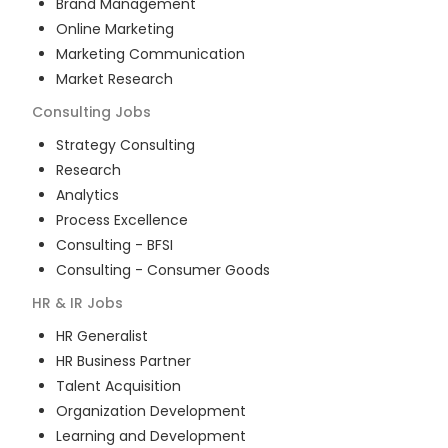
Brand Management
Online Marketing
Marketing Communication
Market Research
Consulting
Jobs
Strategy Consulting
Research
Analytics
Process Excellence
Consulting - BFSI
Consulting - Consumer Goods
HR & IR
Jobs
HR Generalist
HR Business Partner
Talent Acquisition
Organization Development
Learning and Development