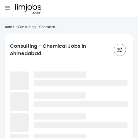
Home
>
Consulting - Chemical J...
Consulting - Chemical Jobs In
Ahmedabad