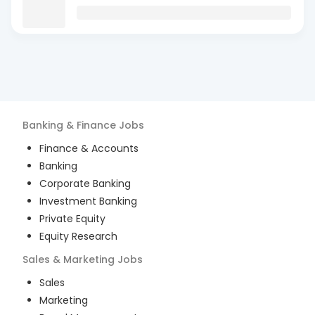
Banking & Finance
Jobs
Finance & Accounts
Banking
Corporate Banking
Investment Banking
Private Equity
Equity Research
Sales & Marketing
Jobs
Sales
Marketing