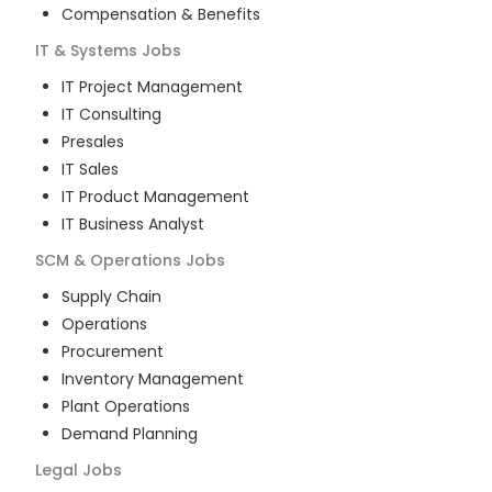
Compensation & Benefits
IT & Systems
Jobs
IT Project Management
IT Consulting
Presales
IT Sales
IT Product Management
IT Business Analyst
SCM & Operations
Jobs
Supply Chain
Operations
Procurement
Inventory Management
Plant Operations
Demand Planning
Legal
Jobs