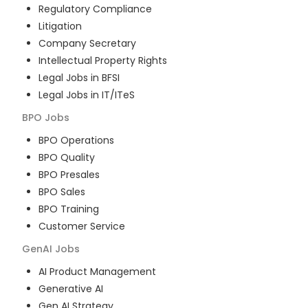
Regulatory Compliance
Litigation
Company Secretary
Intellectual Property Rights
Legal Jobs in BFSI
Legal Jobs in IT/ITeS
BPO
Jobs
BPO Operations
BPO Quality
BPO Presales
BPO Sales
BPO Training
Customer Service
GenAI
Jobs
AI Product Management
Generative AI
Gen AI Strategy