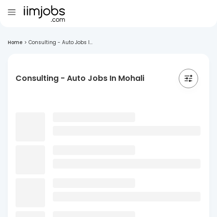
Home
>
Consulting - Auto Jobs I...
Consulting - Auto Jobs In Mohali