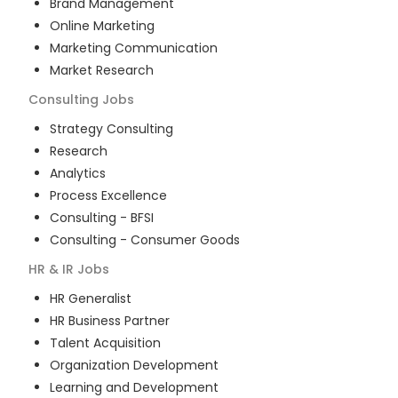
Brand Management
Online Marketing
Marketing Communication
Market Research
Consulting
Jobs
Strategy Consulting
Research
Analytics
Process Excellence
Consulting - BFSI
Consulting - Consumer Goods
HR & IR
Jobs
HR Generalist
HR Business Partner
Talent Acquisition
Organization Development
Learning and Development