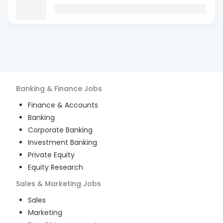
Banking & Finance
Jobs
Finance & Accounts
Banking
Corporate Banking
Investment Banking
Private Equity
Equity Research
Sales & Marketing
Jobs
Sales
Marketing