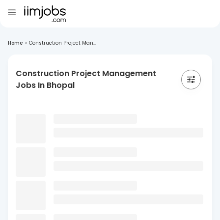
Home
>
Construction Project Man...
Construction Project Management
Jobs In Bhopal