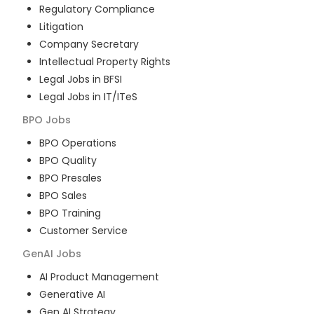
Regulatory Compliance
Litigation
Company Secretary
Intellectual Property Rights
Legal Jobs in BFSI
Legal Jobs in IT/ITeS
BPO
Jobs
BPO Operations
BPO Quality
BPO Presales
BPO Sales
BPO Training
Customer Service
GenAI
Jobs
AI Product Management
Generative AI
Gen AI Strategy