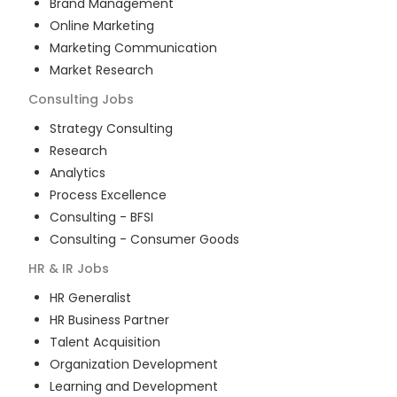
Brand Management
Online Marketing
Marketing Communication
Market Research
Consulting
Jobs
Strategy Consulting
Research
Analytics
Process Excellence
Consulting - BFSI
Consulting - Consumer Goods
HR & IR
Jobs
HR Generalist
HR Business Partner
Talent Acquisition
Organization Development
Learning and Development