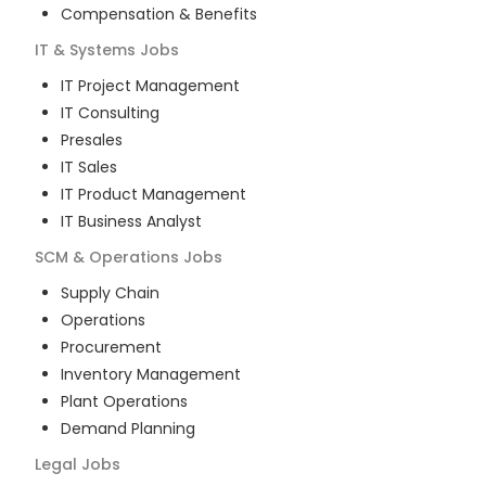
Compensation & Benefits
IT & Systems
Jobs
IT Project Management
IT Consulting
Presales
IT Sales
IT Product Management
IT Business Analyst
SCM & Operations
Jobs
Supply Chain
Operations
Procurement
Inventory Management
Plant Operations
Demand Planning
Legal
Jobs