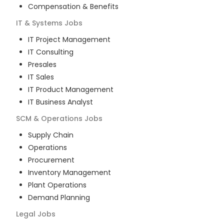
Compensation & Benefits
IT & Systems
Jobs
IT Project Management
IT Consulting
Presales
IT Sales
IT Product Management
IT Business Analyst
SCM & Operations
Jobs
Supply Chain
Operations
Procurement
Inventory Management
Plant Operations
Demand Planning
Legal
Jobs