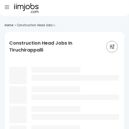
Home
>
Construction Head Jobs I...
Construction Head Jobs In
Tiruchirappalli