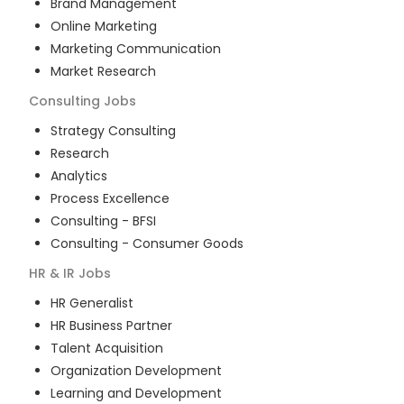
Brand Management
Online Marketing
Marketing Communication
Market Research
Consulting
Jobs
Strategy Consulting
Research
Analytics
Process Excellence
Consulting - BFSI
Consulting - Consumer Goods
HR & IR
Jobs
HR Generalist
HR Business Partner
Talent Acquisition
Organization Development
Learning and Development