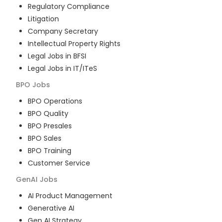
Regulatory Compliance
Litigation
Company Secretary
Intellectual Property Rights
Legal Jobs in BFSI
Legal Jobs in IT/ITeS
BPO
Jobs
BPO Operations
BPO Quality
BPO Presales
BPO Sales
BPO Training
Customer Service
GenAI
Jobs
AI Product Management
Generative AI
Gen AI Strategy