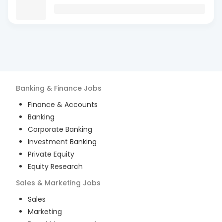
Banking & Finance
Jobs
Finance & Accounts
Banking
Corporate Banking
Investment Banking
Private Equity
Equity Research
Sales & Marketing
Jobs
Sales
Marketing