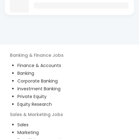
Banking & Finance
Jobs
Finance & Accounts
Banking
Corporate Banking
Investment Banking
Private Equity
Equity Research
Sales & Marketing
Jobs
Sales
Marketing