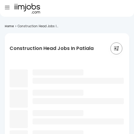
Home
>
Construction Head Jobs I...
Construction Head Jobs In Patiala