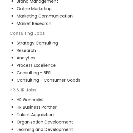
Brand Management
Online Marketing
Marketing Communication
Market Research
Consulting
Jobs
Strategy Consulting
Research
Analytics
Process Excellence
Consulting - BFSI
Consulting - Consumer Goods
HR & IR
Jobs
HR Generalist
HR Business Partner
Talent Acquisition
Organization Development
Learning and Development