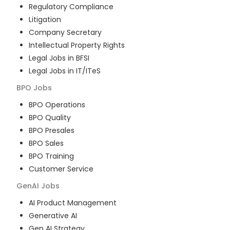
Regulatory Compliance
Litigation
Company Secretary
Intellectual Property Rights
Legal Jobs in BFSI
Legal Jobs in IT/ITeS
BPO
Jobs
BPO Operations
BPO Quality
BPO Presales
BPO Sales
BPO Training
Customer Service
GenAI
Jobs
AI Product Management
Generative AI
Gen AI Strategy