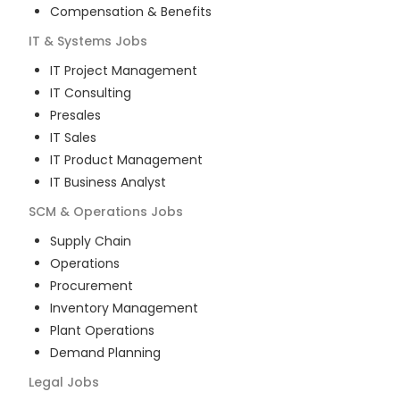
Compensation & Benefits
IT & Systems
Jobs
IT Project Management
IT Consulting
Presales
IT Sales
IT Product Management
IT Business Analyst
SCM & Operations
Jobs
Supply Chain
Operations
Procurement
Inventory Management
Plant Operations
Demand Planning
Legal
Jobs