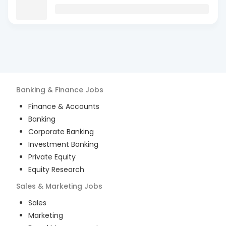
Banking & Finance
Jobs
Finance & Accounts
Banking
Corporate Banking
Investment Banking
Private Equity
Equity Research
Sales & Marketing
Jobs
Sales
Marketing