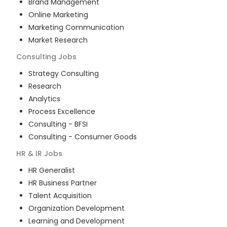
Brand Management
Online Marketing
Marketing Communication
Market Research
Consulting
Jobs
Strategy Consulting
Research
Analytics
Process Excellence
Consulting - BFSI
Consulting - Consumer Goods
HR & IR
Jobs
HR Generalist
HR Business Partner
Talent Acquisition
Organization Development
Learning and Development