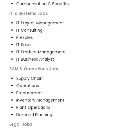
Compensation & Benefits
IT & Systems
Jobs
IT Project Management
IT Consulting
Presales
IT Sales
IT Product Management
IT Business Analyst
SCM & Operations
Jobs
Supply Chain
Operations
Procurement
Inventory Management
Plant Operations
Demand Planning
Legal
Jobs