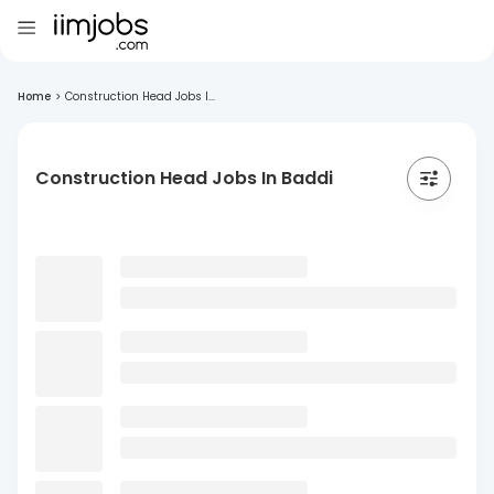
Home
>
Construction Head Jobs I...
Construction Head Jobs In Baddi