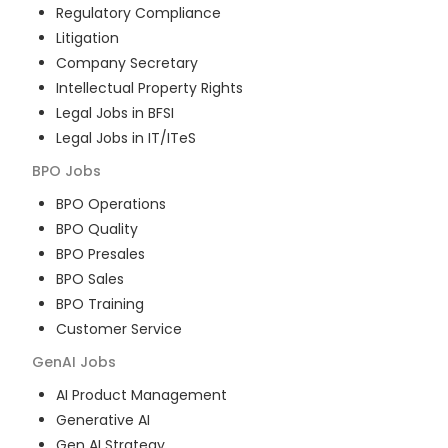
Regulatory Compliance
Litigation
Company Secretary
Intellectual Property Rights
Legal Jobs in BFSI
Legal Jobs in IT/ITeS
BPO
Jobs
BPO Operations
BPO Quality
BPO Presales
BPO Sales
BPO Training
Customer Service
GenAI
Jobs
AI Product Management
Generative AI
Gen AI Strategy