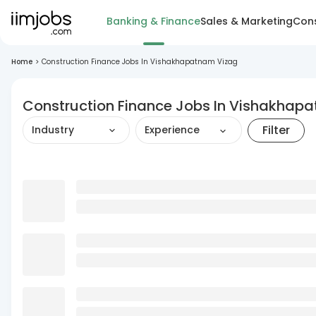
Banking & Finance
Sales & Marketing
Cons
Home
>
Construction Finance Jobs In Vishakhapatnam Vizag
Construction Finance Jobs In Vishakhap
Filter
Industry
Experience