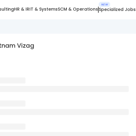
NEW
ulting
HR & IR
IT & Systems
SCM & Operations
Specialized Jobs
atnam Vizag