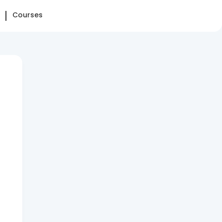
Courses