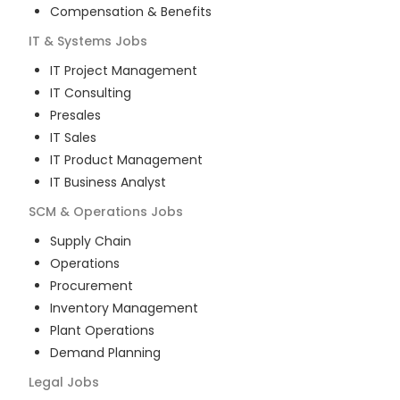
Compensation & Benefits
IT & Systems
Jobs
IT Project Management
IT Consulting
Presales
IT Sales
IT Product Management
IT Business Analyst
SCM & Operations
Jobs
Supply Chain
Operations
Procurement
Inventory Management
Plant Operations
Demand Planning
Legal
Jobs