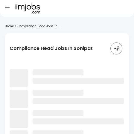
Home
>
Compliance Head Jobs In ...
Compliance Head Jobs In Sonipat