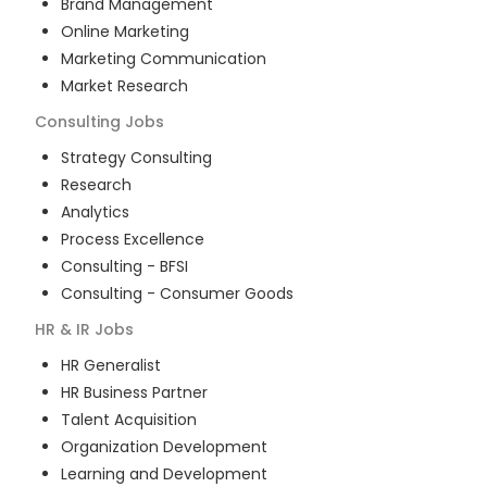
Brand Management
Online Marketing
Marketing Communication
Market Research
Consulting
Jobs
Strategy Consulting
Research
Analytics
Process Excellence
Consulting - BFSI
Consulting - Consumer Goods
HR & IR
Jobs
HR Generalist
HR Business Partner
Talent Acquisition
Organization Development
Learning and Development