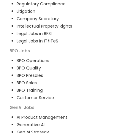
Regulatory Compliance
Litigation
Company Secretary
Intellectual Property Rights
Legal Jobs in BFSI
Legal Jobs in IT/ITeS
BPO
Jobs
BPO Operations
BPO Quality
BPO Presales
BPO Sales
BPO Training
Customer Service
GenAI
Jobs
AI Product Management
Generative AI
Gen AI Strategy