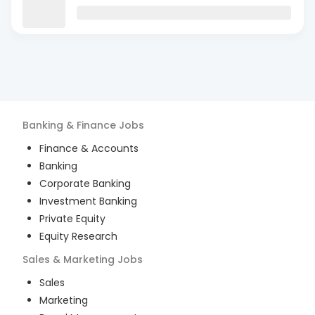
Banking & Finance
Jobs
Finance & Accounts
Banking
Corporate Banking
Investment Banking
Private Equity
Equity Research
Sales & Marketing
Jobs
Sales
Marketing