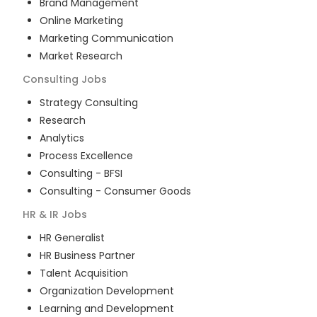
Brand Management
Online Marketing
Marketing Communication
Market Research
Consulting
Jobs
Strategy Consulting
Research
Analytics
Process Excellence
Consulting - BFSI
Consulting - Consumer Goods
HR & IR
Jobs
HR Generalist
HR Business Partner
Talent Acquisition
Organization Development
Learning and Development