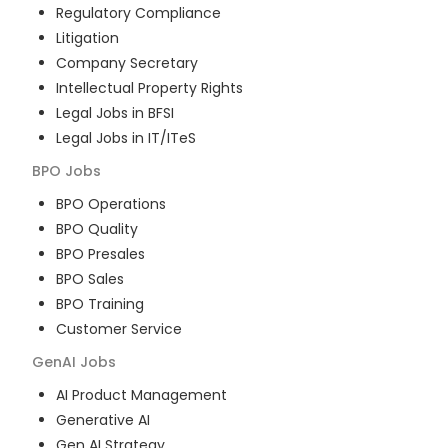
Regulatory Compliance
Litigation
Company Secretary
Intellectual Property Rights
Legal Jobs in BFSI
Legal Jobs in IT/ITeS
BPO
Jobs
BPO Operations
BPO Quality
BPO Presales
BPO Sales
BPO Training
Customer Service
GenAI
Jobs
AI Product Management
Generative AI
Gen AI Strategy