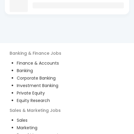
Banking & Finance
Jobs
Finance & Accounts
Banking
Corporate Banking
Investment Banking
Private Equity
Equity Research
Sales & Marketing
Jobs
Sales
Marketing