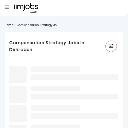
Home
>
Compensation Strategy Jo...
Compensation Strategy Jobs In
Dehradun