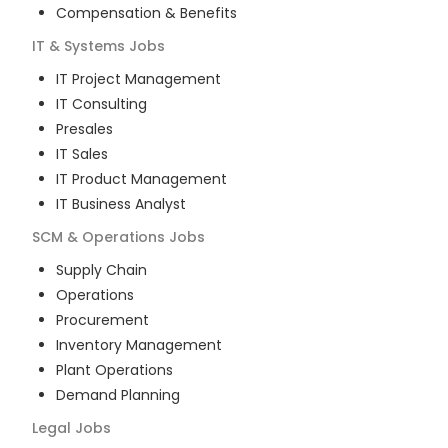
Compensation & Benefits
IT & Systems
Jobs
IT Project Management
IT Consulting
Presales
IT Sales
IT Product Management
IT Business Analyst
SCM & Operations
Jobs
Supply Chain
Operations
Procurement
Inventory Management
Plant Operations
Demand Planning
Legal
Jobs