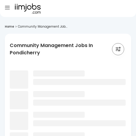
Home
>
Community Management Job...
Community Management Jobs In
Pondicherry