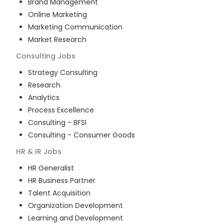
Brand Management
Online Marketing
Marketing Communication
Market Research
Consulting
Jobs
Strategy Consulting
Research
Analytics
Process Excellence
Consulting - BFSI
Consulting - Consumer Goods
HR & IR
Jobs
HR Generalist
HR Business Partner
Talent Acquisition
Organization Development
Learning and Development