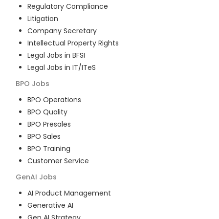
Regulatory Compliance
Litigation
Company Secretary
Intellectual Property Rights
Legal Jobs in BFSI
Legal Jobs in IT/ITeS
BPO
Jobs
BPO Operations
BPO Quality
BPO Presales
BPO Sales
BPO Training
Customer Service
GenAI
Jobs
AI Product Management
Generative AI
Gen AI Strategy