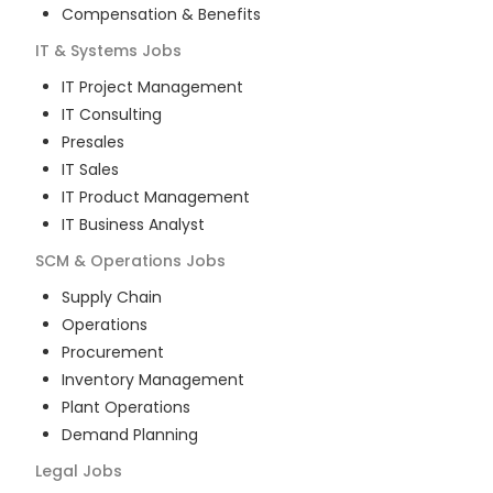
Compensation & Benefits
IT & Systems
Jobs
IT Project Management
IT Consulting
Presales
IT Sales
IT Product Management
IT Business Analyst
SCM & Operations
Jobs
Supply Chain
Operations
Procurement
Inventory Management
Plant Operations
Demand Planning
Legal
Jobs