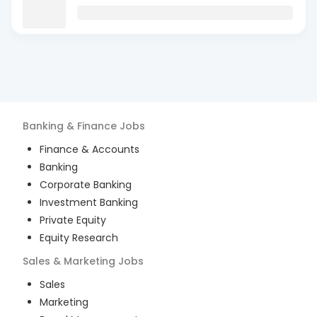
Banking & Finance
Jobs
Finance & Accounts
Banking
Corporate Banking
Investment Banking
Private Equity
Equity Research
Sales & Marketing
Jobs
Sales
Marketing