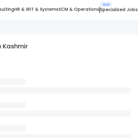
NEW
ulting
HR & IR
IT & Systems
SCM & Operations
Specialized Jobs
 Kashmir