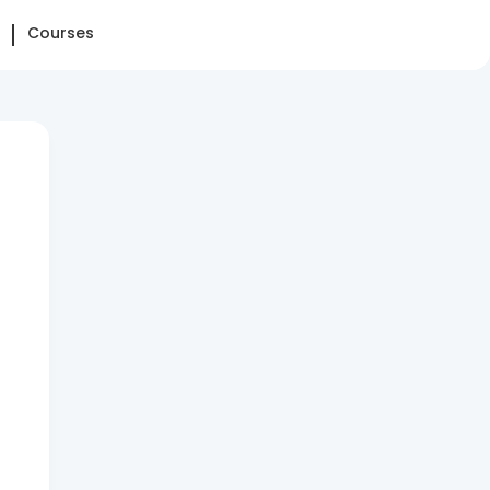
Courses