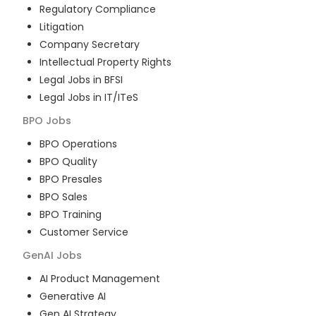
Regulatory Compliance
Litigation
Company Secretary
Intellectual Property Rights
Legal Jobs in BFSI
Legal Jobs in IT/ITeS
BPO
Jobs
BPO Operations
BPO Quality
BPO Presales
BPO Sales
BPO Training
Customer Service
GenAI
Jobs
AI Product Management
Generative AI
Gen AI Strategy