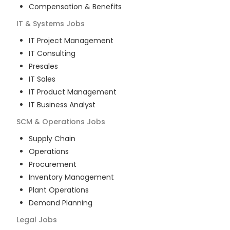
Compensation & Benefits
IT & Systems
Jobs
IT Project Management
IT Consulting
Presales
IT Sales
IT Product Management
IT Business Analyst
SCM & Operations
Jobs
Supply Chain
Operations
Procurement
Inventory Management
Plant Operations
Demand Planning
Legal
Jobs