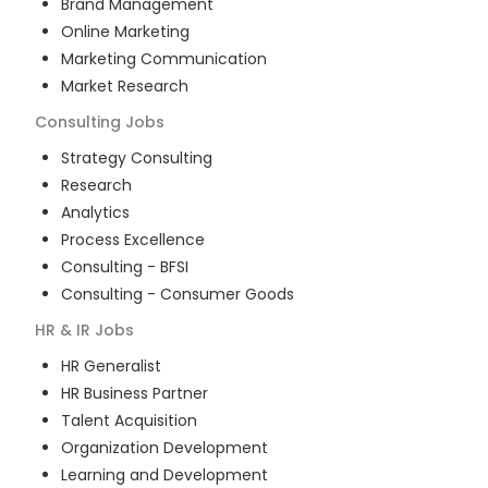
Brand Management
Online Marketing
Marketing Communication
Market Research
Consulting
Jobs
Strategy Consulting
Research
Analytics
Process Excellence
Consulting - BFSI
Consulting - Consumer Goods
HR & IR
Jobs
HR Generalist
HR Business Partner
Talent Acquisition
Organization Development
Learning and Development