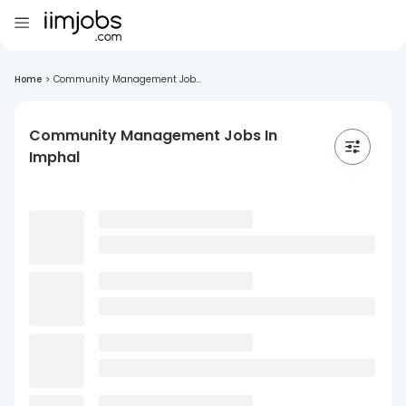
Home
>
Community Management Job...
Community Management Jobs In
Imphal