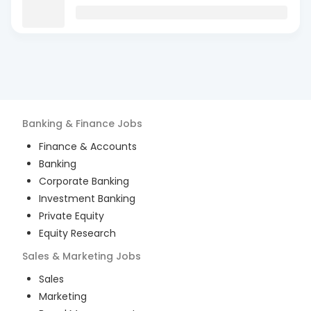
Banking & Finance
Jobs
Finance & Accounts
Banking
Corporate Banking
Investment Banking
Private Equity
Equity Research
Sales & Marketing
Jobs
Sales
Marketing