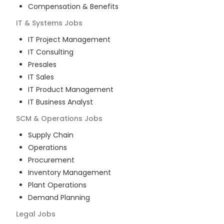
Compensation & Benefits
IT & Systems
Jobs
IT Project Management
IT Consulting
Presales
IT Sales
IT Product Management
IT Business Analyst
SCM & Operations
Jobs
Supply Chain
Operations
Procurement
Inventory Management
Plant Operations
Demand Planning
Legal
Jobs