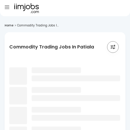
Home
>
Commodity Trading Jobs I...
Commodity Trading Jobs In Patiala