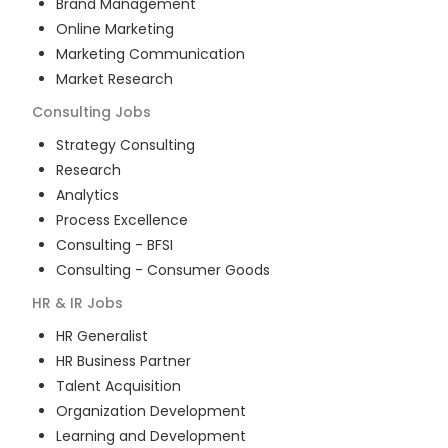
Brand Management
Online Marketing
Marketing Communication
Market Research
Consulting
Jobs
Strategy Consulting
Research
Analytics
Process Excellence
Consulting - BFSI
Consulting - Consumer Goods
HR & IR
Jobs
HR Generalist
HR Business Partner
Talent Acquisition
Organization Development
Learning and Development