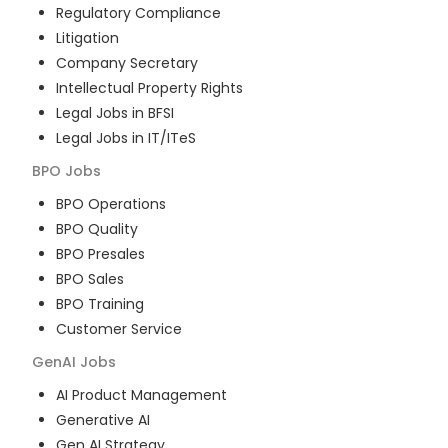
Regulatory Compliance
Litigation
Company Secretary
Intellectual Property Rights
Legal Jobs in BFSI
Legal Jobs in IT/ITeS
BPO
Jobs
BPO Operations
BPO Quality
BPO Presales
BPO Sales
BPO Training
Customer Service
GenAI
Jobs
AI Product Management
Generative AI
Gen AI Strategy