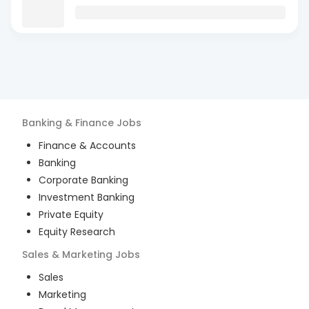
Banking & Finance
Jobs
Finance & Accounts
Banking
Corporate Banking
Investment Banking
Private Equity
Equity Research
Sales & Marketing
Jobs
Sales
Marketing