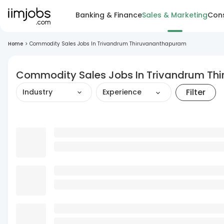
Banking & Finance
Sales & Marketing
Cons
Home
>
Commodity Sales Jobs In Trivandrum Thiruvananthapuram
Commodity Sales Jobs In Trivandrum T
Filter
Industry
Experience