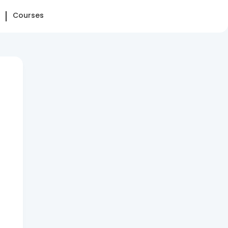
Courses