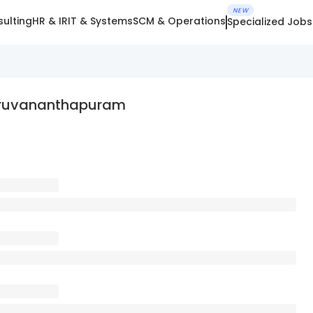
NEW
ulting
HR & IR
IT & Systems
SCM & Operations
Specialized Jobs
hiruvananthapuram