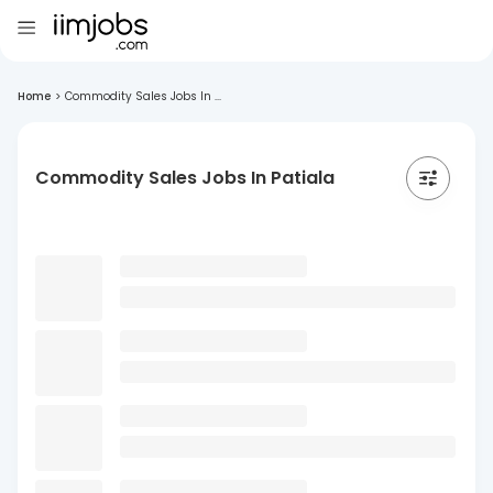
Home
>
Commodity Sales Jobs In ...
Commodity Sales Jobs In Patiala