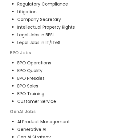
Regulatory Compliance
Litigation
Company Secretary
Intellectual Property Rights
Legal Jobs in BFSI
Legal Jobs in IT/ITeS
BPO
Jobs
BPO Operations
BPO Quality
BPO Presales
BPO Sales
BPO Training
Customer Service
GenAI
Jobs
AI Product Management
Generative AI
Gen AI Strategy