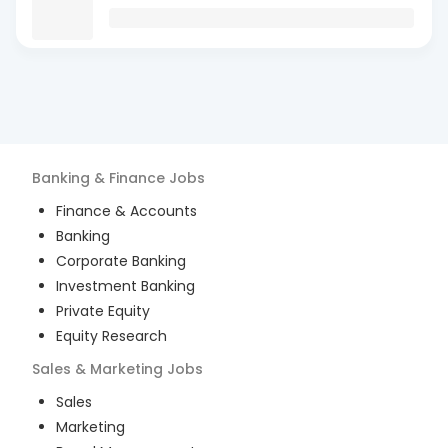
Banking & Finance
Jobs
Finance & Accounts
Banking
Corporate Banking
Investment Banking
Private Equity
Equity Research
Sales & Marketing
Jobs
Sales
Marketing