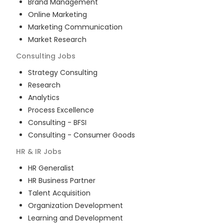
Brand Management
Online Marketing
Marketing Communication
Market Research
Consulting
Jobs
Strategy Consulting
Research
Analytics
Process Excellence
Consulting - BFSI
Consulting - Consumer Goods
HR & IR
Jobs
HR Generalist
HR Business Partner
Talent Acquisition
Organization Development
Learning and Development