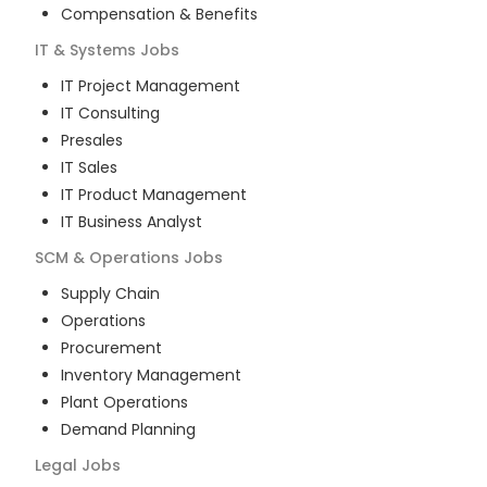
Compensation & Benefits
IT & Systems
Jobs
IT Project Management
IT Consulting
Presales
IT Sales
IT Product Management
IT Business Analyst
SCM & Operations
Jobs
Supply Chain
Operations
Procurement
Inventory Management
Plant Operations
Demand Planning
Legal
Jobs