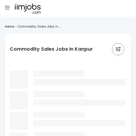
Home
>
Commodity Sales Jobs In ...
Commodity Sales Jobs In Kanpur