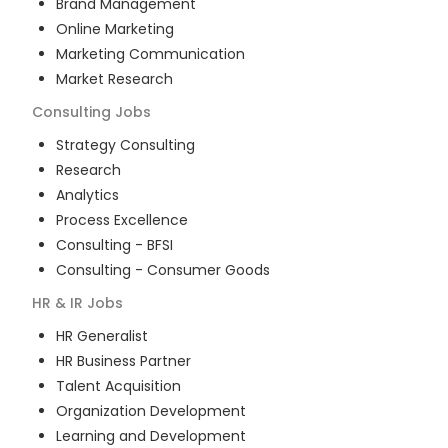
Brand Management
Online Marketing
Marketing Communication
Market Research
Consulting
Jobs
Strategy Consulting
Research
Analytics
Process Excellence
Consulting - BFSI
Consulting - Consumer Goods
HR & IR
Jobs
HR Generalist
HR Business Partner
Talent Acquisition
Organization Development
Learning and Development