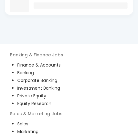
Banking & Finance
Jobs
Finance & Accounts
Banking
Corporate Banking
Investment Banking
Private Equity
Equity Research
Sales & Marketing
Jobs
Sales
Marketing