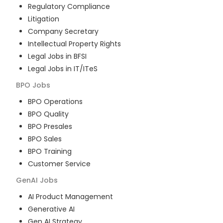
Regulatory Compliance
Litigation
Company Secretary
Intellectual Property Rights
Legal Jobs in BFSI
Legal Jobs in IT/ITeS
BPO
Jobs
BPO Operations
BPO Quality
BPO Presales
BPO Sales
BPO Training
Customer Service
GenAI
Jobs
AI Product Management
Generative AI
Gen AI Strategy