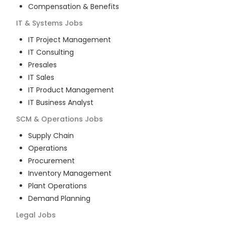
Compensation & Benefits
IT & Systems
Jobs
IT Project Management
IT Consulting
Presales
IT Sales
IT Product Management
IT Business Analyst
SCM & Operations
Jobs
Supply Chain
Operations
Procurement
Inventory Management
Plant Operations
Demand Planning
Legal
Jobs