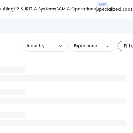
NEW
ulting
HR & IR
IT & Systems
SCM & Operations
Specialized Jobs
Filt
Industry
Experience