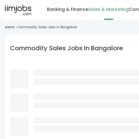
Banking & Finance
Sales & Marketing
Cons
Home
>
Commodity Sales Jobs In Bangalore
Commodity Sales Jobs In Bangalore