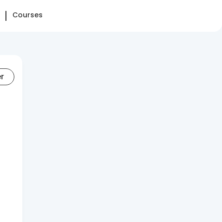
Courses
er