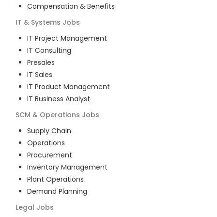
Compensation & Benefits
IT & Systems
Jobs
IT Project Management
IT Consulting
Presales
IT Sales
IT Product Management
IT Business Analyst
SCM & Operations
Jobs
Supply Chain
Operations
Procurement
Inventory Management
Plant Operations
Demand Planning
Legal
Jobs