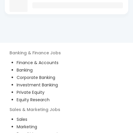
Banking & Finance
Jobs
Finance & Accounts
Banking
Corporate Banking
Investment Banking
Private Equity
Equity Research
Sales & Marketing
Jobs
Sales
Marketing