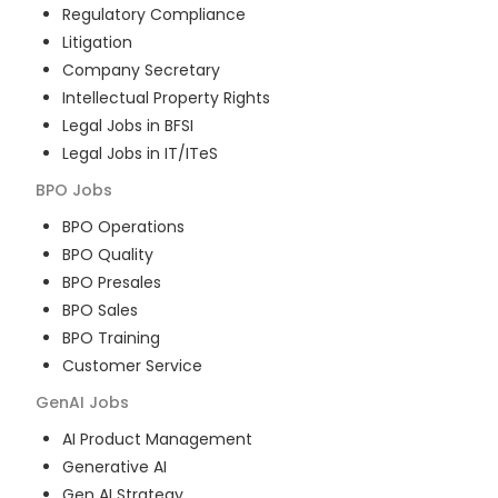
Regulatory Compliance
Litigation
Company Secretary
Intellectual Property Rights
Legal Jobs in BFSI
Legal Jobs in IT/ITeS
BPO
Jobs
BPO Operations
BPO Quality
BPO Presales
BPO Sales
BPO Training
Customer Service
GenAI
Jobs
AI Product Management
Generative AI
Gen AI Strategy