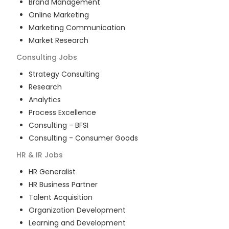
Brand Management
Online Marketing
Marketing Communication
Market Research
Consulting
Jobs
Strategy Consulting
Research
Analytics
Process Excellence
Consulting - BFSI
Consulting - Consumer Goods
HR & IR
Jobs
HR Generalist
HR Business Partner
Talent Acquisition
Organization Development
Learning and Development