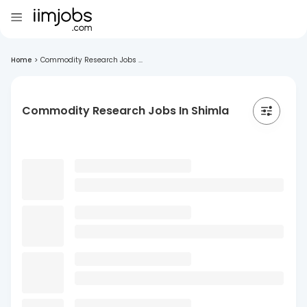
Home
>
Commodity Research Jobs ...
Commodity Research Jobs In Shimla