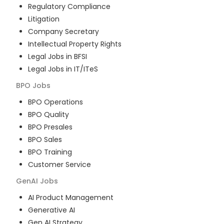
Regulatory Compliance
Litigation
Company Secretary
Intellectual Property Rights
Legal Jobs in BFSI
Legal Jobs in IT/ITeS
BPO
Jobs
BPO Operations
BPO Quality
BPO Presales
BPO Sales
BPO Training
Customer Service
GenAI
Jobs
AI Product Management
Generative AI
Gen AI Strategy