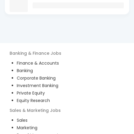
Banking & Finance
Jobs
Finance & Accounts
Banking
Corporate Banking
Investment Banking
Private Equity
Equity Research
Sales & Marketing
Jobs
Sales
Marketing