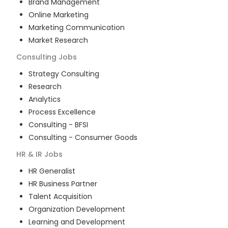
Brand Management
Online Marketing
Marketing Communication
Market Research
Consulting
Jobs
Strategy Consulting
Research
Analytics
Process Excellence
Consulting - BFSI
Consulting - Consumer Goods
HR & IR
Jobs
HR Generalist
HR Business Partner
Talent Acquisition
Organization Development
Learning and Development