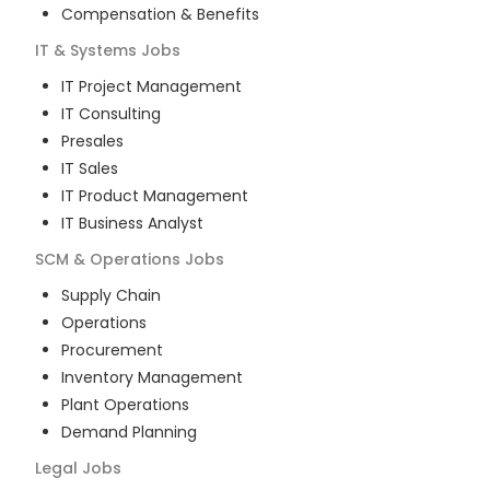
Compensation & Benefits
IT & Systems
Jobs
IT Project Management
IT Consulting
Presales
IT Sales
IT Product Management
IT Business Analyst
SCM & Operations
Jobs
Supply Chain
Operations
Procurement
Inventory Management
Plant Operations
Demand Planning
Legal
Jobs