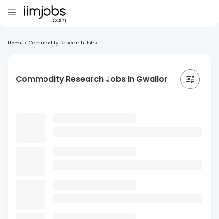
Home
>
Commodity Research Jobs ...
Commodity Research Jobs In Gwalior