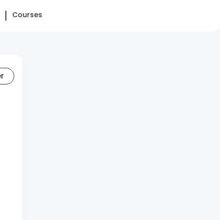
Courses
er