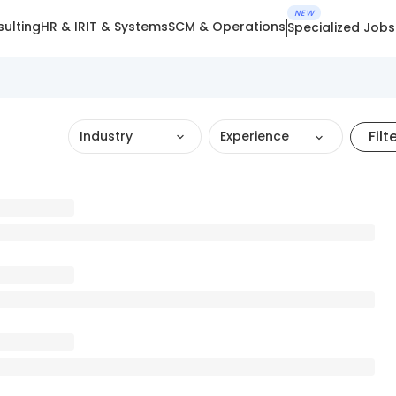
NEW
ulting
HR & IR
IT & Systems
SCM & Operations
Specialized Jobs
Filt
Industry
Experience