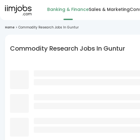
Banking & Finance
Sales & Marketing
Cons
Home
>
Commodity Research Jobs In Guntur
Commodity Research Jobs In Guntur