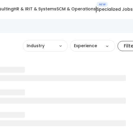
NEW
ulting
HR & IR
IT & Systems
SCM & Operations
Specialized Jobs
Filt
Industry
Experience