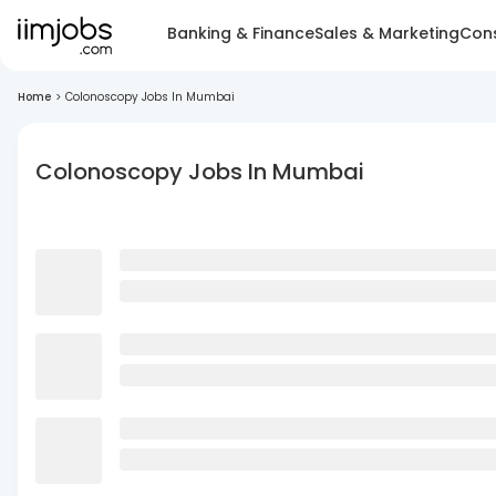
Banking & Finance
Sales & Marketing
Cons
Home
>
Colonoscopy Jobs In Mumbai
Colonoscopy Jobs In Mumbai