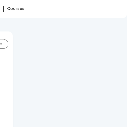
Courses
er