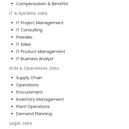
Compensation & Benefits
IT & Systems
Jobs
IT Project Management
IT Consulting
Presales
IT Sales
IT Product Management
IT Business Analyst
SCM & Operations
Jobs
Supply Chain
Operations
Procurement
Inventory Management
Plant Operations
Demand Planning
Legal
Jobs