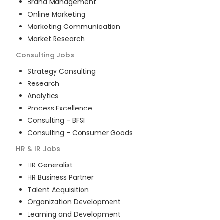
Brand Management
Online Marketing
Marketing Communication
Market Research
Consulting
Jobs
Strategy Consulting
Research
Analytics
Process Excellence
Consulting - BFSI
Consulting - Consumer Goods
HR & IR
Jobs
HR Generalist
HR Business Partner
Talent Acquisition
Organization Development
Learning and Development