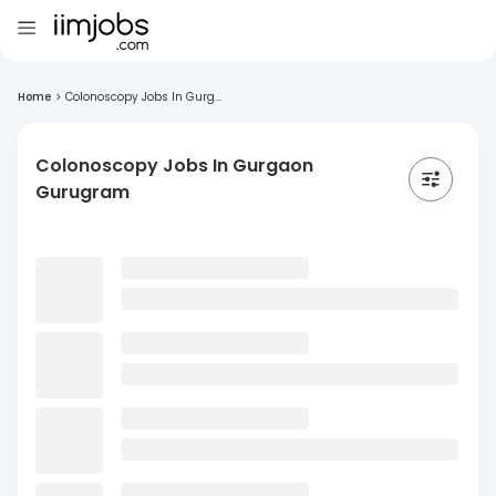
Home
>
Colonoscopy Jobs In Gurg...
Colonoscopy Jobs In Gurgaon
Gurugram