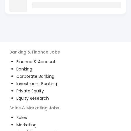
Banking & Finance
Jobs
Finance & Accounts
Banking
Corporate Banking
Investment Banking
Private Equity
Equity Research
Sales & Marketing
Jobs
Sales
Marketing