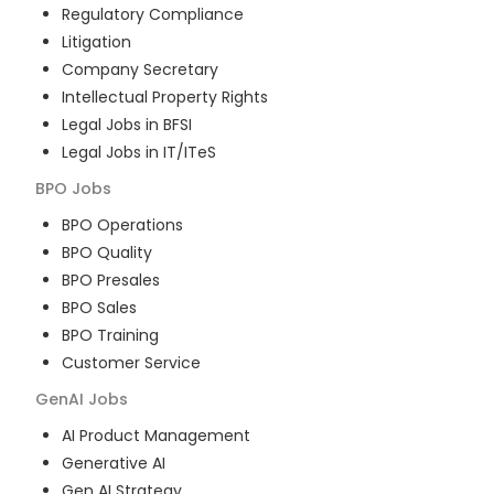
Regulatory Compliance
Litigation
Company Secretary
Intellectual Property Rights
Legal Jobs in BFSI
Legal Jobs in IT/ITeS
BPO
Jobs
BPO Operations
BPO Quality
BPO Presales
BPO Sales
BPO Training
Customer Service
GenAI
Jobs
AI Product Management
Generative AI
Gen AI Strategy