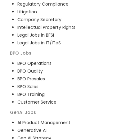
Regulatory Compliance
Litigation
Company Secretary
Intellectual Property Rights
Legal Jobs in BFSI
Legal Jobs in IT/ITeS
BPO
Jobs
BPO Operations
BPO Quality
BPO Presales
BPO Sales
BPO Training
Customer Service
GenAI
Jobs
AI Product Management
Generative AI
Gen AI Strategy