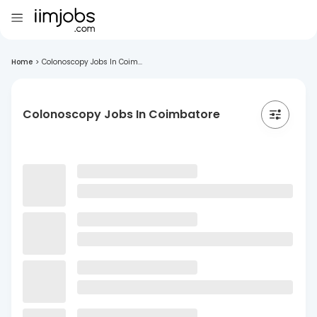
Home
>
Colonoscopy Jobs In Coim...
Colonoscopy Jobs In Coimbatore