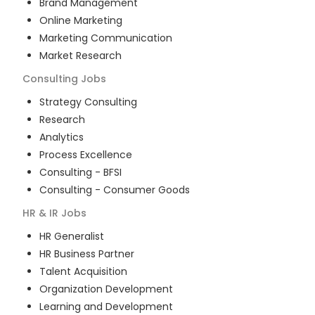
Brand Management
Online Marketing
Marketing Communication
Market Research
Consulting
Jobs
Strategy Consulting
Research
Analytics
Process Excellence
Consulting - BFSI
Consulting - Consumer Goods
HR & IR
Jobs
HR Generalist
HR Business Partner
Talent Acquisition
Organization Development
Learning and Development