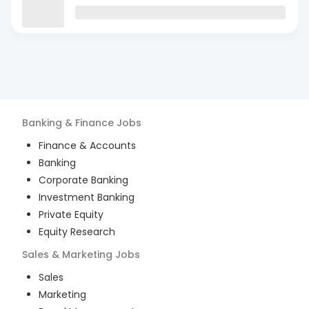
Banking & Finance
Jobs
Finance & Accounts
Banking
Corporate Banking
Investment Banking
Private Equity
Equity Research
Sales & Marketing
Jobs
Sales
Marketing