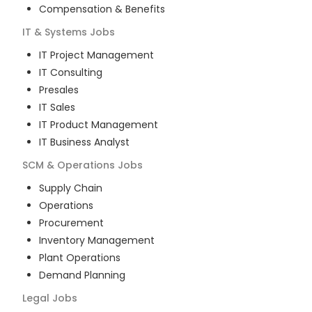
Compensation & Benefits
IT & Systems
Jobs
IT Project Management
IT Consulting
Presales
IT Sales
IT Product Management
IT Business Analyst
SCM & Operations
Jobs
Supply Chain
Operations
Procurement
Inventory Management
Plant Operations
Demand Planning
Legal
Jobs