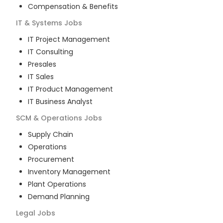
Compensation & Benefits
IT & Systems
Jobs
IT Project Management
IT Consulting
Presales
IT Sales
IT Product Management
IT Business Analyst
SCM & Operations
Jobs
Supply Chain
Operations
Procurement
Inventory Management
Plant Operations
Demand Planning
Legal
Jobs