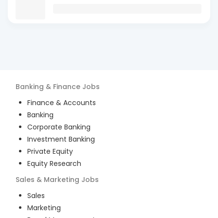
Banking & Finance
Jobs
Finance & Accounts
Banking
Corporate Banking
Investment Banking
Private Equity
Equity Research
Sales & Marketing
Jobs
Sales
Marketing