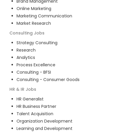
Brand Management
Online Marketing
Marketing Communication
Market Research
Consulting
Jobs
Strategy Consulting
Research
Analytics
Process Excellence
Consulting - BFSI
Consulting - Consumer Goods
HR & IR
Jobs
HR Generalist
HR Business Partner
Talent Acquisition
Organization Development
Learning and Development