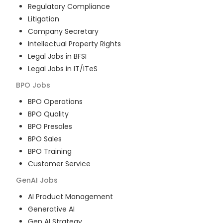
Regulatory Compliance
Litigation
Company Secretary
Intellectual Property Rights
Legal Jobs in BFSI
Legal Jobs in IT/ITeS
BPO
Jobs
BPO Operations
BPO Quality
BPO Presales
BPO Sales
BPO Training
Customer Service
GenAI
Jobs
AI Product Management
Generative AI
Gen AI Strategy