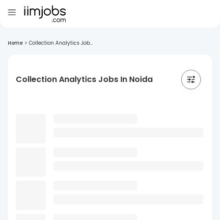
Home
>
Collection Analytics Job...
Collection Analytics Jobs In Noida