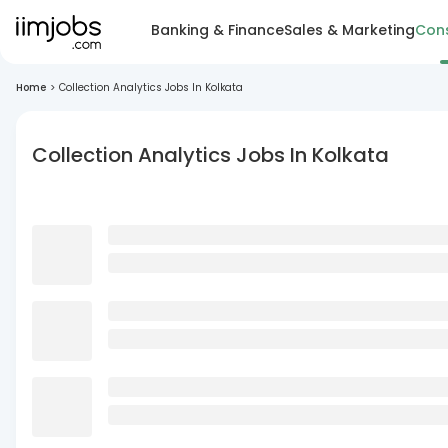
Banking & Finance
Sales & Marketing
Cons
Home
>
Collection Analytics Jobs In Kolkata
Collection Analytics Jobs In Kolkata