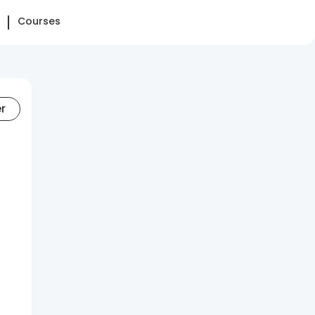
Courses
er