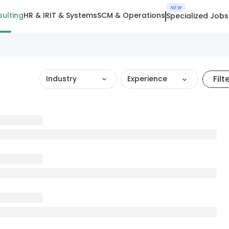
NEW
ulting
HR & IR
IT & Systems
SCM & Operations
Specialized Jobs
Filt
Industry
Experience