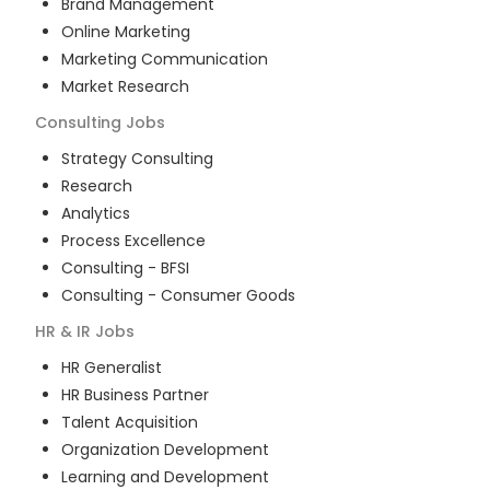
Brand Management
Online Marketing
Marketing Communication
Market Research
Consulting
Jobs
Strategy Consulting
Research
Analytics
Process Excellence
Consulting - BFSI
Consulting - Consumer Goods
HR & IR
Jobs
HR Generalist
HR Business Partner
Talent Acquisition
Organization Development
Learning and Development