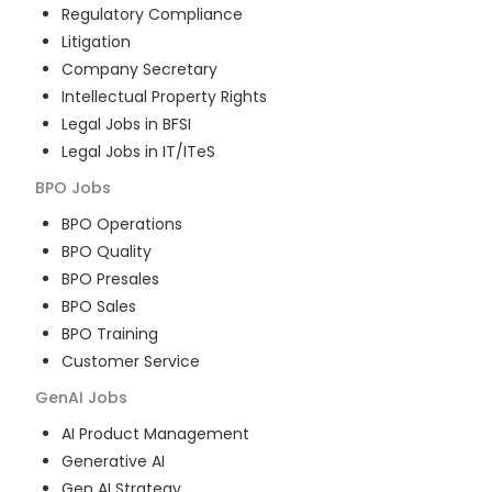
Regulatory Compliance
Litigation
Company Secretary
Intellectual Property Rights
Legal Jobs in BFSI
Legal Jobs in IT/ITeS
BPO
Jobs
BPO Operations
BPO Quality
BPO Presales
BPO Sales
BPO Training
Customer Service
GenAI
Jobs
AI Product Management
Generative AI
Gen AI Strategy