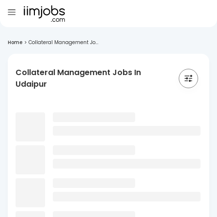
Home
>
Collateral Management Jo...
Collateral Management Jobs In
Udaipur