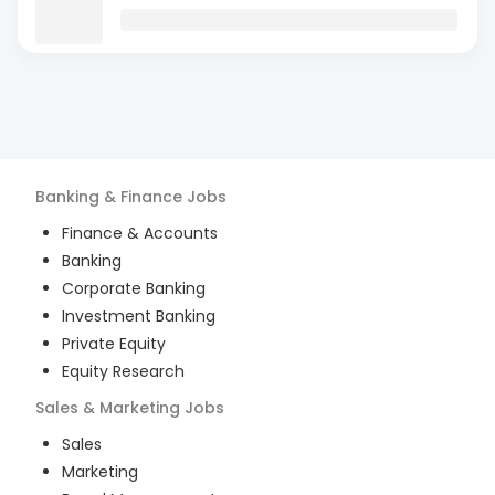
Banking & Finance
Jobs
Finance & Accounts
Banking
Corporate Banking
Investment Banking
Private Equity
Equity Research
Sales & Marketing
Jobs
Sales
Marketing