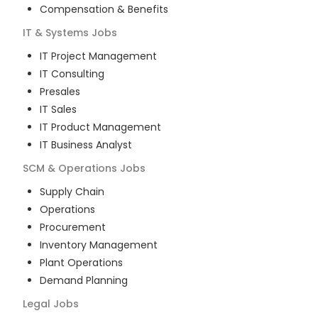
Compensation & Benefits
IT & Systems
Jobs
IT Project Management
IT Consulting
Presales
IT Sales
IT Product Management
IT Business Analyst
SCM & Operations
Jobs
Supply Chain
Operations
Procurement
Inventory Management
Plant Operations
Demand Planning
Legal
Jobs