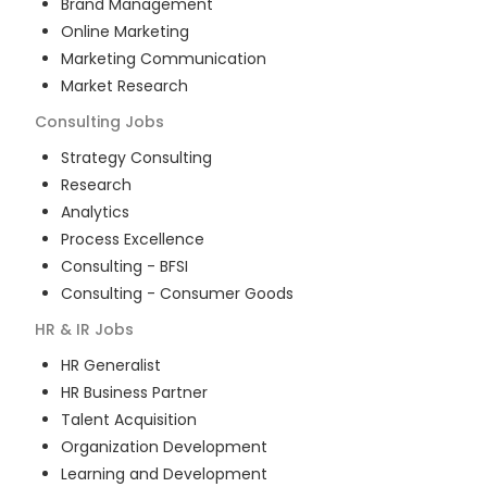
Brand Management
Online Marketing
Marketing Communication
Market Research
Consulting
Jobs
Strategy Consulting
Research
Analytics
Process Excellence
Consulting - BFSI
Consulting - Consumer Goods
HR & IR
Jobs
HR Generalist
HR Business Partner
Talent Acquisition
Organization Development
Learning and Development