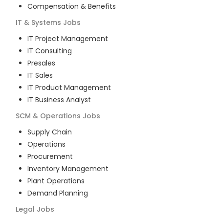
Compensation & Benefits
IT & Systems
Jobs
IT Project Management
IT Consulting
Presales
IT Sales
IT Product Management
IT Business Analyst
SCM & Operations
Jobs
Supply Chain
Operations
Procurement
Inventory Management
Plant Operations
Demand Planning
Legal
Jobs