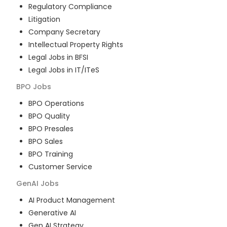
Regulatory Compliance
Litigation
Company Secretary
Intellectual Property Rights
Legal Jobs in BFSI
Legal Jobs in IT/ITeS
BPO
Jobs
BPO Operations
BPO Quality
BPO Presales
BPO Sales
BPO Training
Customer Service
GenAI
Jobs
AI Product Management
Generative AI
Gen AI Strategy