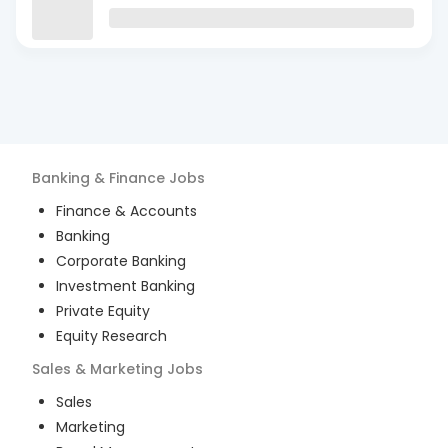
Banking & Finance
Jobs
Finance & Accounts
Banking
Corporate Banking
Investment Banking
Private Equity
Equity Research
Sales & Marketing
Jobs
Sales
Marketing