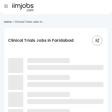
Home
>
Clinical Trials Jobs In ...
Clinical Trials Jobs In Faridabad