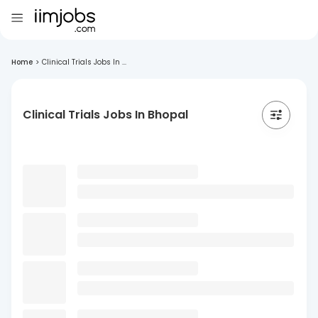
Home
>
Clinical Trials Jobs In ...
Clinical Trials Jobs In Bhopal