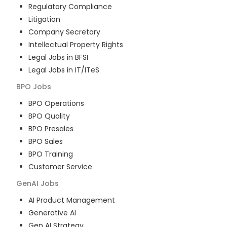
Regulatory Compliance
Litigation
Company Secretary
Intellectual Property Rights
Legal Jobs in BFSI
Legal Jobs in IT/ITeS
BPO
Jobs
BPO Operations
BPO Quality
BPO Presales
BPO Sales
BPO Training
Customer Service
GenAI
Jobs
AI Product Management
Generative AI
Gen AI Strategy