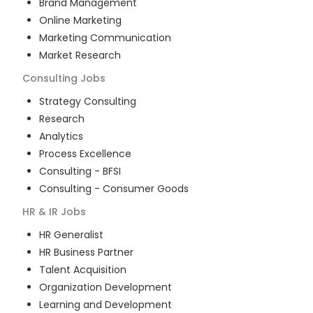
Brand Management
Online Marketing
Marketing Communication
Market Research
Consulting
Jobs
Strategy Consulting
Research
Analytics
Process Excellence
Consulting - BFSI
Consulting - Consumer Goods
HR & IR
Jobs
HR Generalist
HR Business Partner
Talent Acquisition
Organization Development
Learning and Development