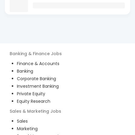
Banking & Finance
Jobs
Finance & Accounts
Banking
Corporate Banking
Investment Banking
Private Equity
Equity Research
Sales & Marketing
Jobs
Sales
Marketing