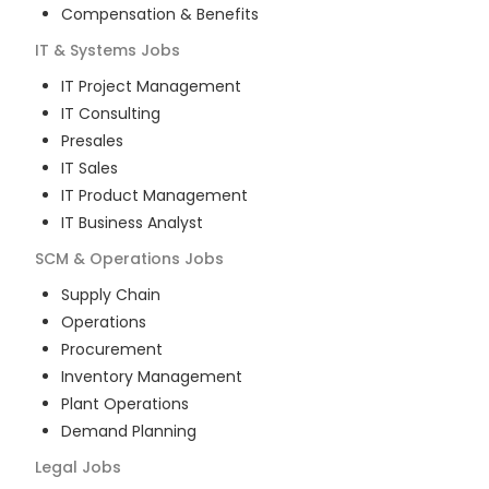
Compensation & Benefits
IT & Systems
Jobs
IT Project Management
IT Consulting
Presales
IT Sales
IT Product Management
IT Business Analyst
SCM & Operations
Jobs
Supply Chain
Operations
Procurement
Inventory Management
Plant Operations
Demand Planning
Legal
Jobs