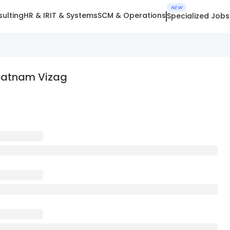
NEW
ulting
HR & IR
IT & Systems
SCM & Operations
Specialized Jobs
apatnam Vizag