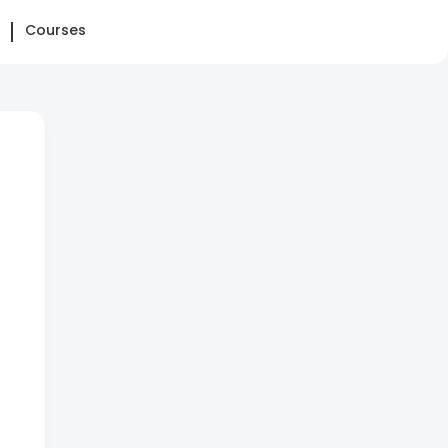
Courses