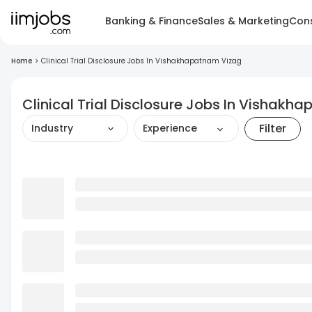
Banking & Finance
Sales & Marketing
Cons
Home
>
Clinical Trial Disclosure Jobs In Vishakhapatnam Vizag
Clinical Trial Disclosure Jobs In Vishakh
Filter
Industry
Experience