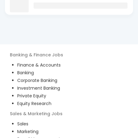
Banking & Finance
Jobs
Finance & Accounts
Banking
Corporate Banking
Investment Banking
Private Equity
Equity Research
Sales & Marketing
Jobs
Sales
Marketing