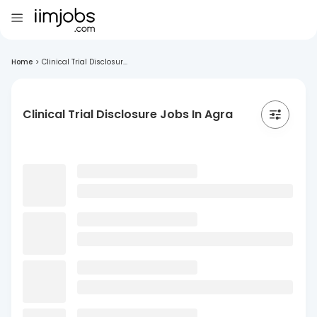
Home
>
Clinical Trial Disclosur...
Clinical Trial Disclosure Jobs In Agra