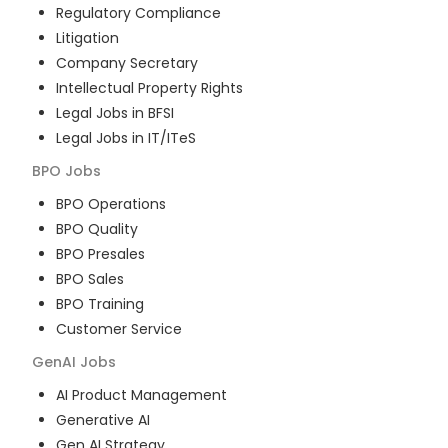
Regulatory Compliance
Litigation
Company Secretary
Intellectual Property Rights
Legal Jobs in BFSI
Legal Jobs in IT/ITeS
BPO
Jobs
BPO Operations
BPO Quality
BPO Presales
BPO Sales
BPO Training
Customer Service
GenAI
Jobs
AI Product Management
Generative AI
Gen AI Strategy