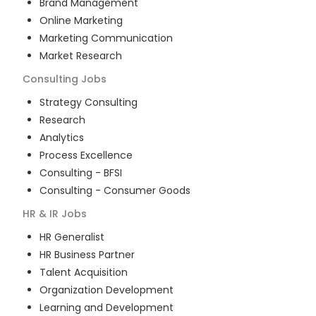
Brand Management
Online Marketing
Marketing Communication
Market Research
Consulting
Jobs
Strategy Consulting
Research
Analytics
Process Excellence
Consulting - BFSI
Consulting - Consumer Goods
HR & IR
Jobs
HR Generalist
HR Business Partner
Talent Acquisition
Organization Development
Learning and Development