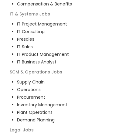
Compensation & Benefits
IT & Systems
Jobs
IT Project Management
IT Consulting
Presales
IT Sales
IT Product Management
IT Business Analyst
SCM & Operations
Jobs
Supply Chain
Operations
Procurement
Inventory Management
Plant Operations
Demand Planning
Legal
Jobs