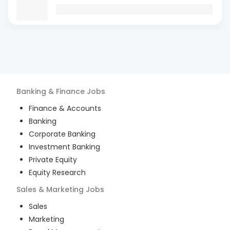
Banking & Finance
Jobs
Finance & Accounts
Banking
Corporate Banking
Investment Banking
Private Equity
Equity Research
Sales & Marketing
Jobs
Sales
Marketing