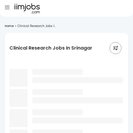
Home
>
Clinical Research Jobs I...
Clinical Research Jobs In Srinagar