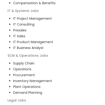
Compensation & Benefits
IT & Systems
Jobs
IT Project Management
IT Consulting
Presales
IT Sales
IT Product Management
IT Business Analyst
SCM & Operations
Jobs
Supply Chain
Operations
Procurement
Inventory Management
Plant Operations
Demand Planning
Legal
Jobs