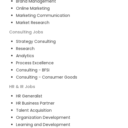
Brand Management
Online Marketing
Marketing Communication
Market Research
Consulting
Jobs
Strategy Consulting
Research
Analytics
Process Excellence
Consulting - BFSI
Consulting - Consumer Goods
HR & IR
Jobs
HR Generalist
HR Business Partner
Talent Acquisition
Organization Development
Learning and Development