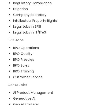
Regulatory Compliance
Litigation
Company Secretary
Intellectual Property Rights
Legal Jobs in BFSI
Legal Jobs in IT/ITeS
BPO
Jobs
BPO Operations
BPO Quality
BPO Presales
BPO Sales
BPO Training
Customer Service
GenAI
Jobs
AI Product Management
Generative AI
Gen AI Strategy