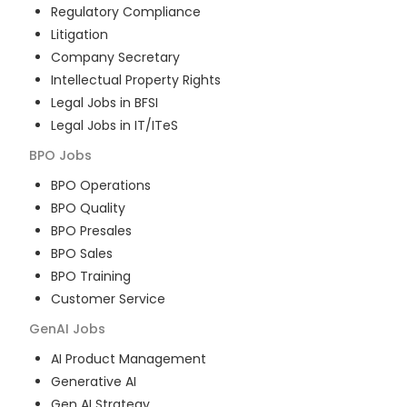
Regulatory Compliance
Litigation
Company Secretary
Intellectual Property Rights
Legal Jobs in BFSI
Legal Jobs in IT/ITeS
BPO
Jobs
BPO Operations
BPO Quality
BPO Presales
BPO Sales
BPO Training
Customer Service
GenAI
Jobs
AI Product Management
Generative AI
Gen AI Strategy