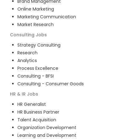
Brand Management
Online Marketing
Marketing Communication
Market Research
Consulting
Jobs
Strategy Consulting
Research
Analytics
Process Excellence
Consulting - BFSI
Consulting - Consumer Goods
HR & IR
Jobs
HR Generalist
HR Business Partner
Talent Acquisition
Organization Development
Learning and Development