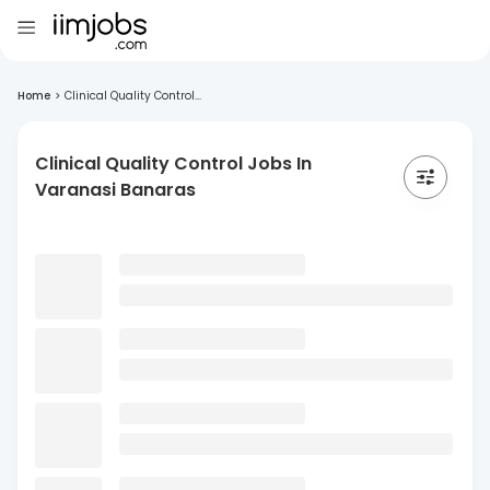
Home
>
Clinical Quality Control...
Clinical Quality Control Jobs In
Varanasi Banaras