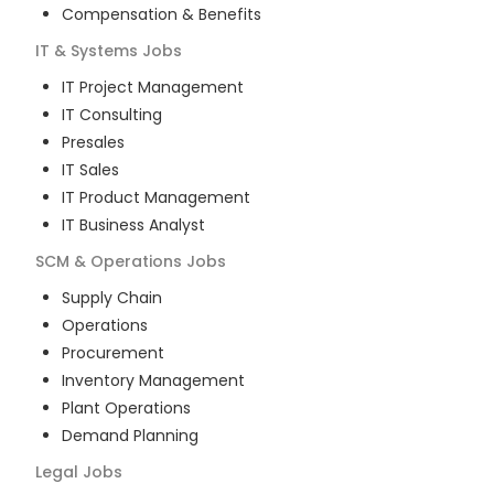
Compensation & Benefits
IT & Systems
Jobs
IT Project Management
IT Consulting
Presales
IT Sales
IT Product Management
IT Business Analyst
SCM & Operations
Jobs
Supply Chain
Operations
Procurement
Inventory Management
Plant Operations
Demand Planning
Legal
Jobs