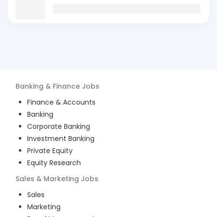
Banking & Finance
Jobs
Finance & Accounts
Banking
Corporate Banking
Investment Banking
Private Equity
Equity Research
Sales & Marketing
Jobs
Sales
Marketing