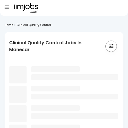
Home
>
Clinical Quality Control...
Clinical Quality Control Jobs In
Manesar