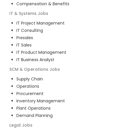
Compensation & Benefits
IT & Systems
Jobs
IT Project Management
IT Consulting
Presales
IT Sales
IT Product Management
IT Business Analyst
SCM & Operations
Jobs
Supply Chain
Operations
Procurement
Inventory Management
Plant Operations
Demand Planning
Legal
Jobs