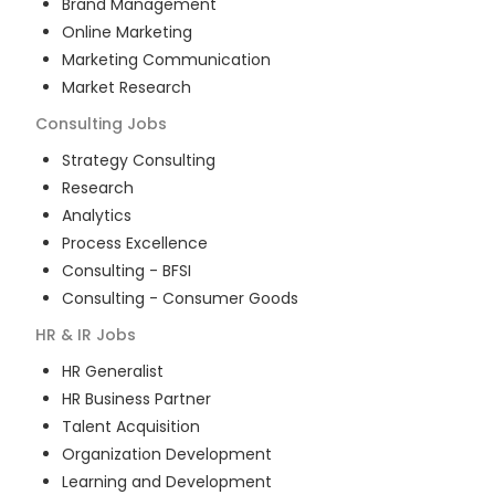
Brand Management
Online Marketing
Marketing Communication
Market Research
Consulting
Jobs
Strategy Consulting
Research
Analytics
Process Excellence
Consulting - BFSI
Consulting - Consumer Goods
HR & IR
Jobs
HR Generalist
HR Business Partner
Talent Acquisition
Organization Development
Learning and Development