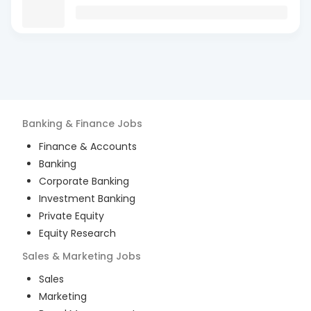
Banking & Finance
Jobs
Finance & Accounts
Banking
Corporate Banking
Investment Banking
Private Equity
Equity Research
Sales & Marketing
Jobs
Sales
Marketing