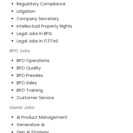
Regulatory Compliance
Litigation
Company Secretary
Intellectual Property Rights
Legal Jobs in BFSI
Legal Jobs in IT/ITeS
BPO
Jobs
BPO Operations
BPO Quality
BPO Presales
BPO Sales
BPO Training
Customer Service
GenAI
Jobs
AI Product Management
Generative AI
Gen AI Strategy