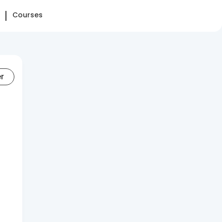
Courses
er