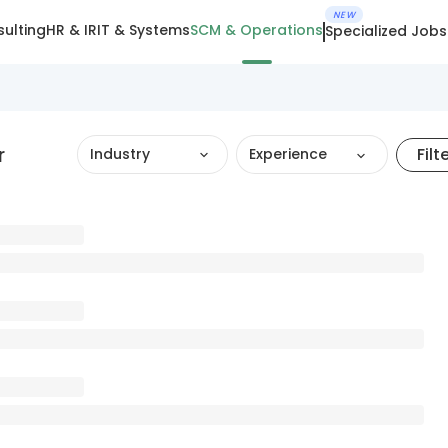
NEW
ulting
HR & IR
IT & Systems
SCM & Operations
Specialized Jobs
r
Filt
Industry
Experience