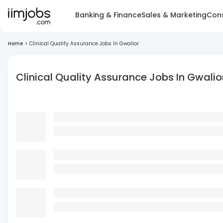
Banking & Finance
Sales & Marketing
Cons
Home
>
Clinical Quality Assurance Jobs In Gwalior
Clinical Quality Assurance Jobs In Gwalio