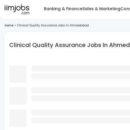
Banking & Finance
Sales & Marketing
Cons
Home
>
Clinical Quality Assurance Jobs In Ahmedabad
Clinical Quality Assurance Jobs In Ahm