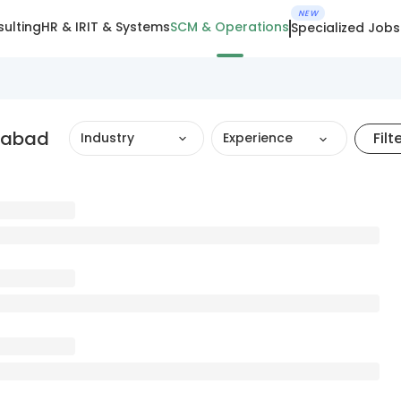
NEW
ulting
HR & IR
IT & Systems
SCM & Operations
Specialized Jobs
edabad
Filt
Industry
Experience