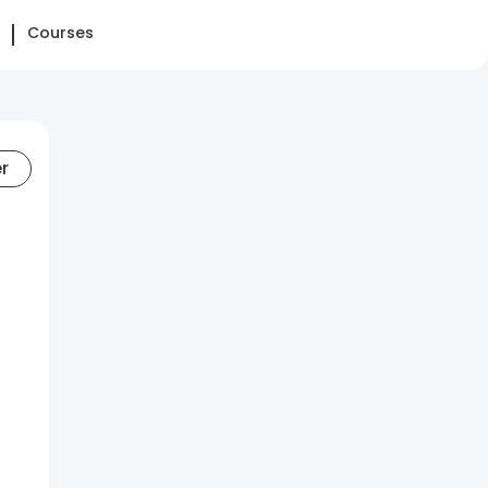
Courses
er