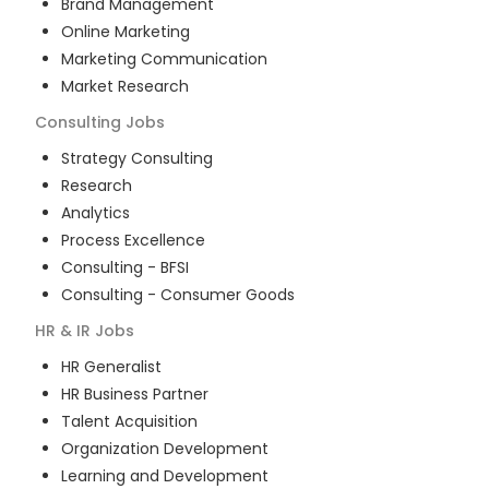
Brand Management
Online Marketing
Marketing Communication
Market Research
Consulting
Jobs
Strategy Consulting
Research
Analytics
Process Excellence
Consulting - BFSI
Consulting - Consumer Goods
HR & IR
Jobs
HR Generalist
HR Business Partner
Talent Acquisition
Organization Development
Learning and Development