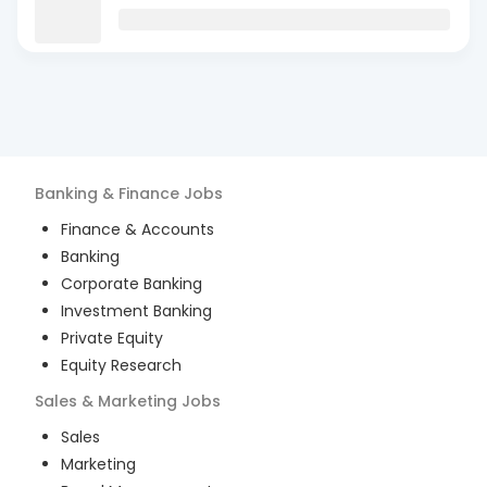
Banking & Finance
Jobs
Finance & Accounts
Banking
Corporate Banking
Investment Banking
Private Equity
Equity Research
Sales & Marketing
Jobs
Sales
Marketing