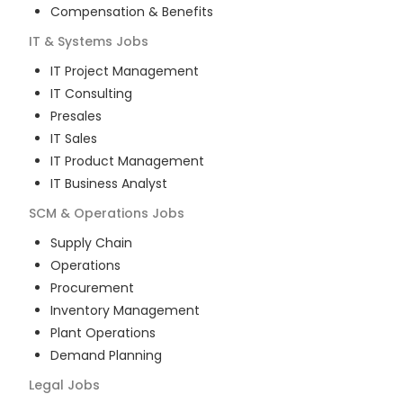
Compensation & Benefits
IT & Systems
Jobs
IT Project Management
IT Consulting
Presales
IT Sales
IT Product Management
IT Business Analyst
SCM & Operations
Jobs
Supply Chain
Operations
Procurement
Inventory Management
Plant Operations
Demand Planning
Legal
Jobs