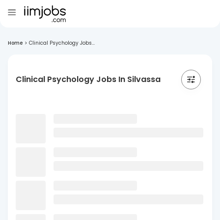
Home
>
Clinical Psychology Jobs...
Clinical Psychology Jobs In Silvassa