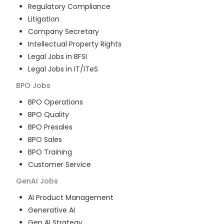
Regulatory Compliance
Litigation
Company Secretary
Intellectual Property Rights
Legal Jobs in BFSI
Legal Jobs in IT/ITeS
BPO
Jobs
BPO Operations
BPO Quality
BPO Presales
BPO Sales
BPO Training
Customer Service
GenAI
Jobs
AI Product Management
Generative AI
Gen AI Strategy