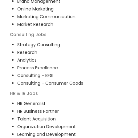
Brand Management
Online Marketing
Marketing Communication
Market Research
Consulting
Jobs
Strategy Consulting
Research
Analytics
Process Excellence
Consulting - BFSI
Consulting - Consumer Goods
HR & IR
Jobs
HR Generalist
HR Business Partner
Talent Acquisition
Organization Development
Learning and Development