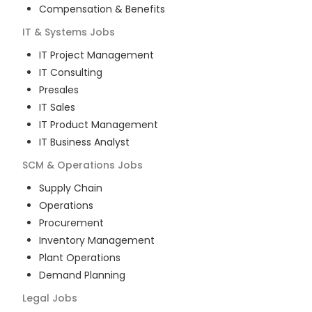
Compensation & Benefits
IT & Systems
Jobs
IT Project Management
IT Consulting
Presales
IT Sales
IT Product Management
IT Business Analyst
SCM & Operations
Jobs
Supply Chain
Operations
Procurement
Inventory Management
Plant Operations
Demand Planning
Legal
Jobs