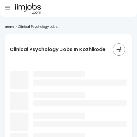
Home
>
Clinical Psychology Jobs...
Clinical Psychology Jobs In Kozhikode