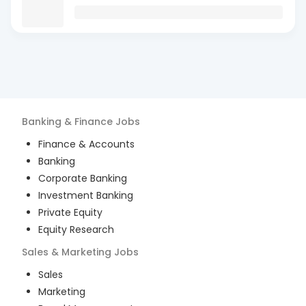
Banking & Finance
Jobs
Finance & Accounts
Banking
Corporate Banking
Investment Banking
Private Equity
Equity Research
Sales & Marketing
Jobs
Sales
Marketing