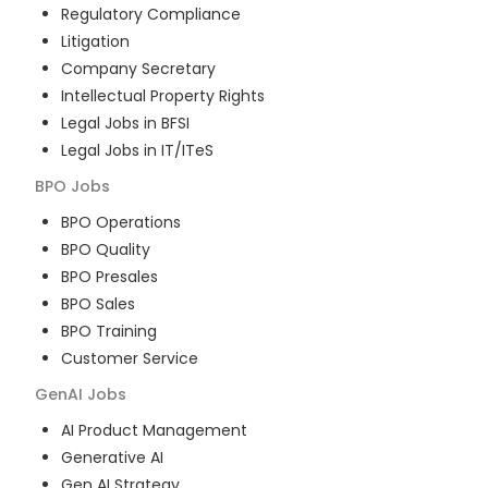
Regulatory Compliance
Litigation
Company Secretary
Intellectual Property Rights
Legal Jobs in BFSI
Legal Jobs in IT/ITeS
BPO
Jobs
BPO Operations
BPO Quality
BPO Presales
BPO Sales
BPO Training
Customer Service
GenAI
Jobs
AI Product Management
Generative AI
Gen AI Strategy