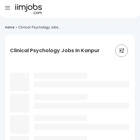
Home
>
Clinical Psychology Jobs...
Clinical Psychology Jobs In Kanpur