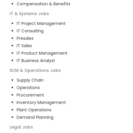
Compensation & Benefits
IT & Systems
Jobs
IT Project Management
IT Consulting
Presales
IT Sales
IT Product Management
IT Business Analyst
SCM & Operations
Jobs
Supply Chain
Operations
Procurement
Inventory Management
Plant Operations
Demand Planning
Legal
Jobs