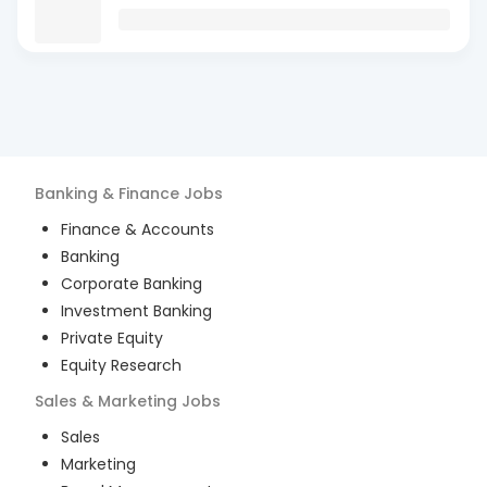
Banking & Finance
Jobs
Finance & Accounts
Banking
Corporate Banking
Investment Banking
Private Equity
Equity Research
Sales & Marketing
Jobs
Sales
Marketing