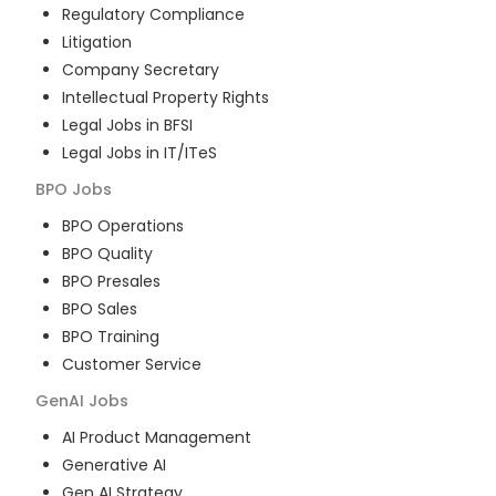
Regulatory Compliance
Litigation
Company Secretary
Intellectual Property Rights
Legal Jobs in BFSI
Legal Jobs in IT/ITeS
BPO
Jobs
BPO Operations
BPO Quality
BPO Presales
BPO Sales
BPO Training
Customer Service
GenAI
Jobs
AI Product Management
Generative AI
Gen AI Strategy