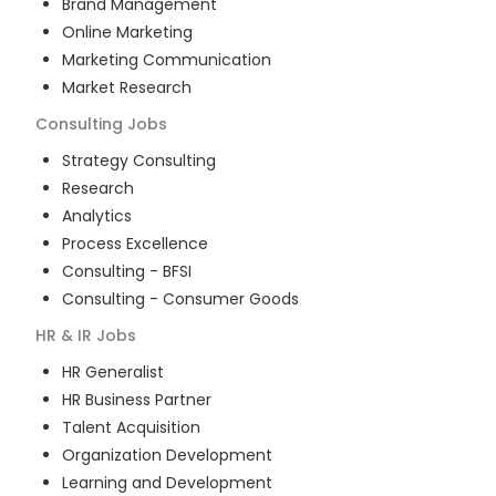
Brand Management
Online Marketing
Marketing Communication
Market Research
Consulting
Jobs
Strategy Consulting
Research
Analytics
Process Excellence
Consulting - BFSI
Consulting - Consumer Goods
HR & IR
Jobs
HR Generalist
HR Business Partner
Talent Acquisition
Organization Development
Learning and Development