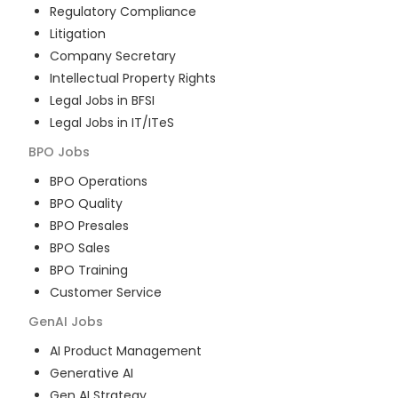
Regulatory Compliance
Litigation
Company Secretary
Intellectual Property Rights
Legal Jobs in BFSI
Legal Jobs in IT/ITeS
BPO
Jobs
BPO Operations
BPO Quality
BPO Presales
BPO Sales
BPO Training
Customer Service
GenAI
Jobs
AI Product Management
Generative AI
Gen AI Strategy