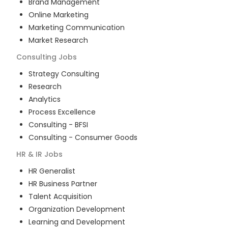
Brand Management
Online Marketing
Marketing Communication
Market Research
Consulting
Jobs
Strategy Consulting
Research
Analytics
Process Excellence
Consulting - BFSI
Consulting - Consumer Goods
HR & IR
Jobs
HR Generalist
HR Business Partner
Talent Acquisition
Organization Development
Learning and Development