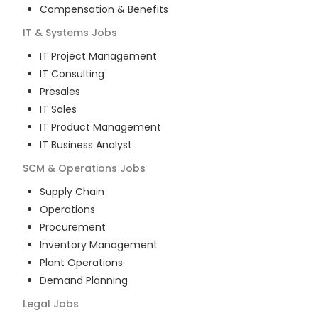
Compensation & Benefits
IT & Systems
Jobs
IT Project Management
IT Consulting
Presales
IT Sales
IT Product Management
IT Business Analyst
SCM & Operations
Jobs
Supply Chain
Operations
Procurement
Inventory Management
Plant Operations
Demand Planning
Legal
Jobs