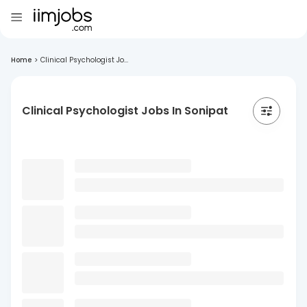
Home
>
Clinical Psychologist Jo...
Clinical Psychologist Jobs In Sonipat