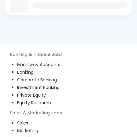
Banking & Finance
Jobs
Finance & Accounts
Banking
Corporate Banking
Investment Banking
Private Equity
Equity Research
Sales & Marketing
Jobs
Sales
Marketing