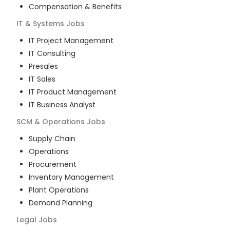
Compensation & Benefits
IT & Systems
Jobs
IT Project Management
IT Consulting
Presales
IT Sales
IT Product Management
IT Business Analyst
SCM & Operations
Jobs
Supply Chain
Operations
Procurement
Inventory Management
Plant Operations
Demand Planning
Legal
Jobs