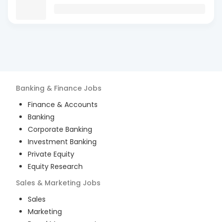
Banking & Finance
Jobs
Finance & Accounts
Banking
Corporate Banking
Investment Banking
Private Equity
Equity Research
Sales & Marketing
Jobs
Sales
Marketing