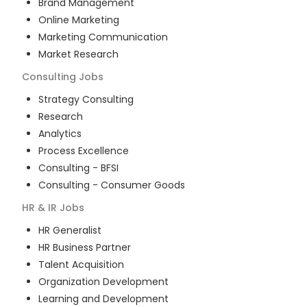
Brand Management
Online Marketing
Marketing Communication
Market Research
Consulting
Jobs
Strategy Consulting
Research
Analytics
Process Excellence
Consulting - BFSI
Consulting - Consumer Goods
HR & IR
Jobs
HR Generalist
HR Business Partner
Talent Acquisition
Organization Development
Learning and Development