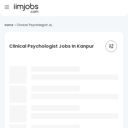
Home
>
Clinical Psychologist Jo...
Clinical Psychologist Jobs In Kanpur