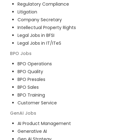
Regulatory Compliance
Litigation
Company Secretary
Intellectual Property Rights
Legal Jobs in BFSI
Legal Jobs in IT/ITeS
BPO
Jobs
BPO Operations
BPO Quality
BPO Presales
BPO Sales
BPO Training
Customer Service
GenAI
Jobs
AI Product Management
Generative AI
Gen AI Strategy