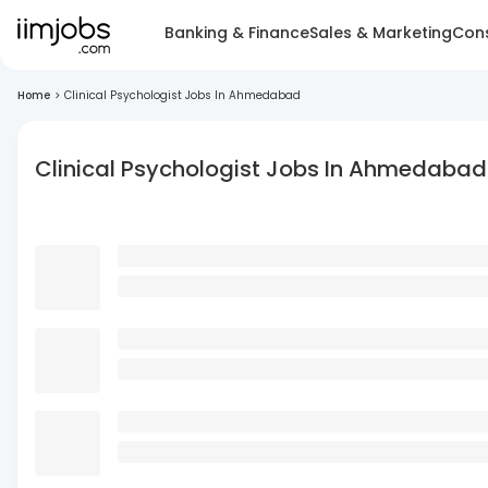
Banking & Finance
Sales & Marketing
Cons
Home
>
Clinical Psychologist Jobs In Ahmedabad
Clinical Psychologist Jobs In Ahmedabad