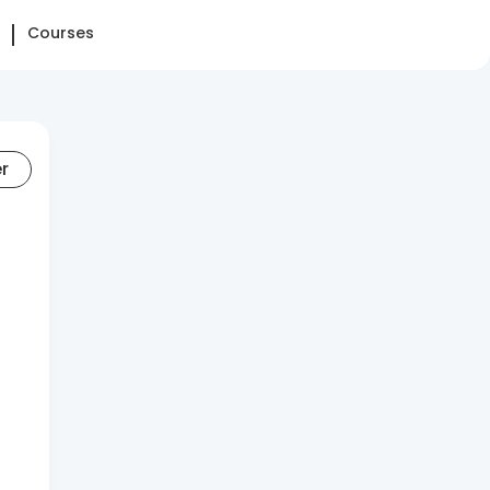
Courses
er