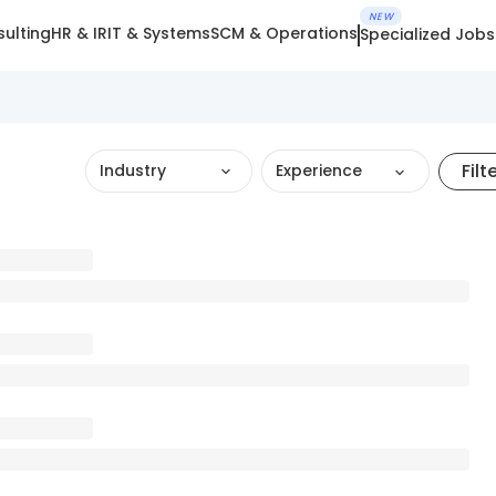
NEW
ulting
HR & IR
IT & Systems
SCM & Operations
Specialized Jobs
Filt
Industry
Experience