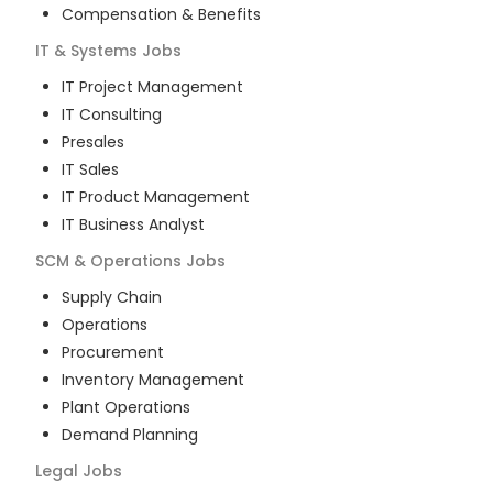
Compensation & Benefits
IT & Systems
Jobs
IT Project Management
IT Consulting
Presales
IT Sales
IT Product Management
IT Business Analyst
SCM & Operations
Jobs
Supply Chain
Operations
Procurement
Inventory Management
Plant Operations
Demand Planning
Legal
Jobs