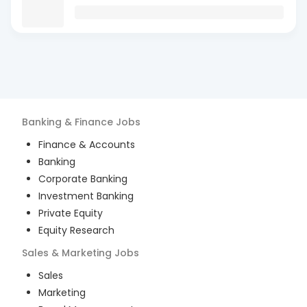
Banking & Finance
Jobs
Finance & Accounts
Banking
Corporate Banking
Investment Banking
Private Equity
Equity Research
Sales & Marketing
Jobs
Sales
Marketing