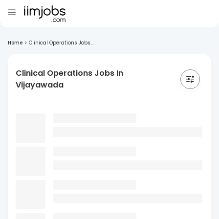
Home
>
Clinical Operations Jobs...
Clinical Operations Jobs In
Vijayawada