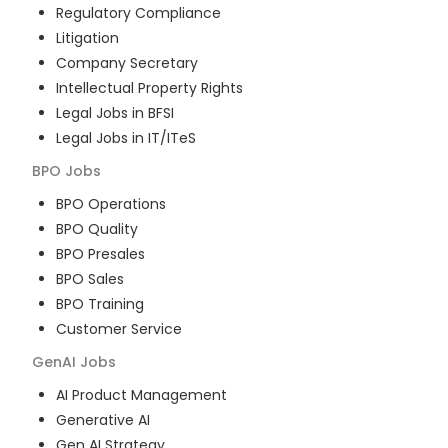
Regulatory Compliance
Litigation
Company Secretary
Intellectual Property Rights
Legal Jobs in BFSI
Legal Jobs in IT/ITeS
BPO
Jobs
BPO Operations
BPO Quality
BPO Presales
BPO Sales
BPO Training
Customer Service
GenAI
Jobs
AI Product Management
Generative AI
Gen AI Strategy