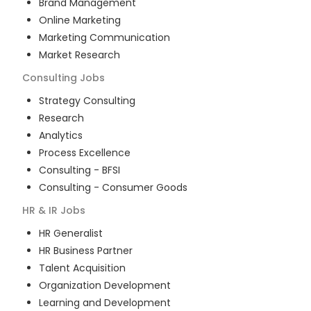
Brand Management
Online Marketing
Marketing Communication
Market Research
Consulting
Jobs
Strategy Consulting
Research
Analytics
Process Excellence
Consulting - BFSI
Consulting - Consumer Goods
HR & IR
Jobs
HR Generalist
HR Business Partner
Talent Acquisition
Organization Development
Learning and Development