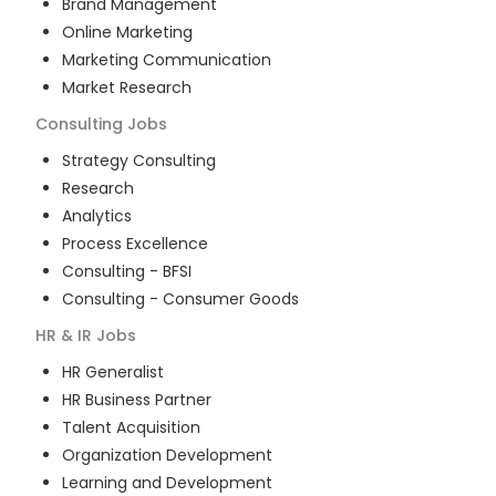
Brand Management
Online Marketing
Marketing Communication
Market Research
Consulting
Jobs
Strategy Consulting
Research
Analytics
Process Excellence
Consulting - BFSI
Consulting - Consumer Goods
HR & IR
Jobs
HR Generalist
HR Business Partner
Talent Acquisition
Organization Development
Learning and Development