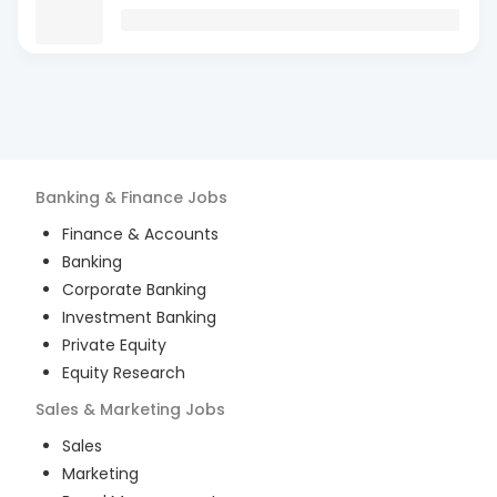
Banking & Finance
Jobs
Finance & Accounts
Banking
Corporate Banking
Investment Banking
Private Equity
Equity Research
Sales & Marketing
Jobs
Sales
Marketing