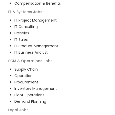
Compensation & Benefits
IT & Systems
Jobs
IT Project Management
IT Consulting
Presales
IT Sales
IT Product Management
IT Business Analyst
SCM & Operations
Jobs
Supply Chain
Operations
Procurement
Inventory Management
Plant Operations
Demand Planning
Legal
Jobs