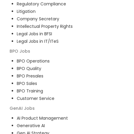
Regulatory Compliance
Litigation
Company Secretary
Intellectual Property Rights
Legal Jobs in BFSI
Legal Jobs in IT/ITeS
BPO
Jobs
BPO Operations
BPO Quality
BPO Presales
BPO Sales
BPO Training
Customer Service
GenAI
Jobs
AI Product Management
Generative AI
Gen AI Strategy