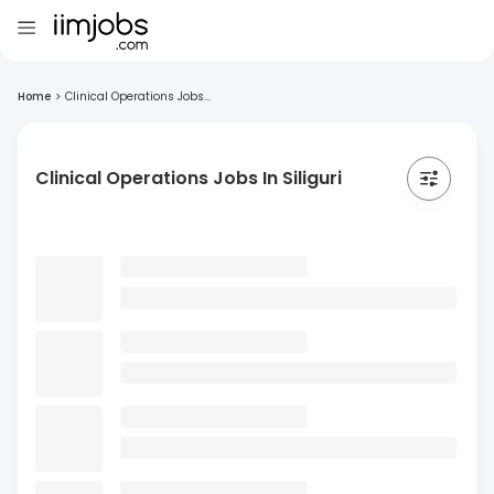
Home
>
Clinical Operations Jobs...
Clinical Operations Jobs In Siliguri