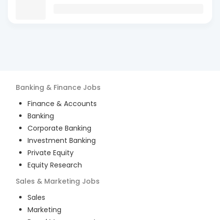
Banking & Finance
Jobs
Finance & Accounts
Banking
Corporate Banking
Investment Banking
Private Equity
Equity Research
Sales & Marketing
Jobs
Sales
Marketing