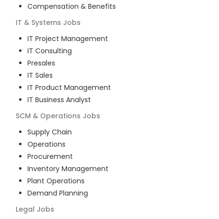
Compensation & Benefits
IT & Systems
Jobs
IT Project Management
IT Consulting
Presales
IT Sales
IT Product Management
IT Business Analyst
SCM & Operations
Jobs
Supply Chain
Operations
Procurement
Inventory Management
Plant Operations
Demand Planning
Legal
Jobs