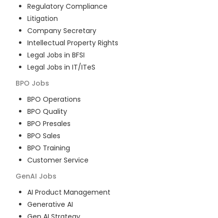
Regulatory Compliance
Litigation
Company Secretary
Intellectual Property Rights
Legal Jobs in BFSI
Legal Jobs in IT/ITeS
BPO
Jobs
BPO Operations
BPO Quality
BPO Presales
BPO Sales
BPO Training
Customer Service
GenAI
Jobs
AI Product Management
Generative AI
Gen AI Strategy