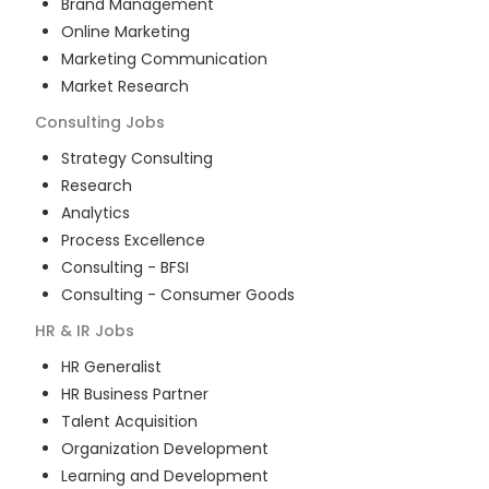
Brand Management
Online Marketing
Marketing Communication
Market Research
Consulting
Jobs
Strategy Consulting
Research
Analytics
Process Excellence
Consulting - BFSI
Consulting - Consumer Goods
HR & IR
Jobs
HR Generalist
HR Business Partner
Talent Acquisition
Organization Development
Learning and Development