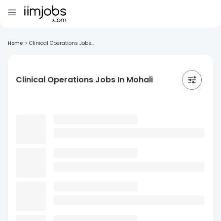
Home
>
Clinical Operations Jobs...
Clinical Operations Jobs In Mohali