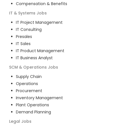
Compensation & Benefits
IT & Systems
Jobs
IT Project Management
IT Consulting
Presales
IT Sales
IT Product Management
IT Business Analyst
SCM & Operations
Jobs
Supply Chain
Operations
Procurement
Inventory Management
Plant Operations
Demand Planning
Legal
Jobs