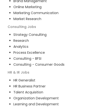
Brand Management
Online Marketing
Marketing Communication
Market Research
Consulting
Jobs
Strategy Consulting
Research
Analytics
Process Excellence
Consulting - BFSI
Consulting - Consumer Goods
HR & IR
Jobs
HR Generalist
HR Business Partner
Talent Acquisition
Organization Development
Learning and Development