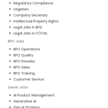
Regulatory Compliance
Litigation
Company Secretary
Intellectual Property Rights
Legal Jobs in BFSI
Legal Jobs in IT/ITeS
BPO
Jobs
BPO Operations
BPO Quality
BPO Presales
BPO Sales
BPO Training
Customer Service
GenAI
Jobs
AI Product Management
Generative AI
Gen AI Strategy