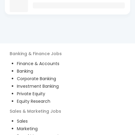
Banking & Finance
Jobs
Finance & Accounts
Banking
Corporate Banking
Investment Banking
Private Equity
Equity Research
Sales & Marketing
Jobs
Sales
Marketing