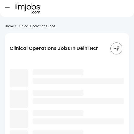
Home
>
Clinical Operations Jobs...
Clinical Operations Jobs In Delhi Ncr