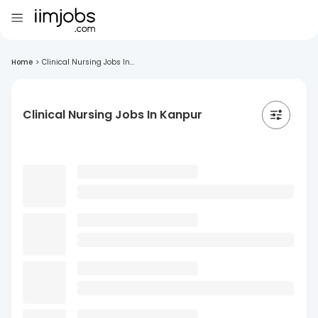
Home
>
Clinical Nursing Jobs In...
Clinical Nursing Jobs In Kanpur