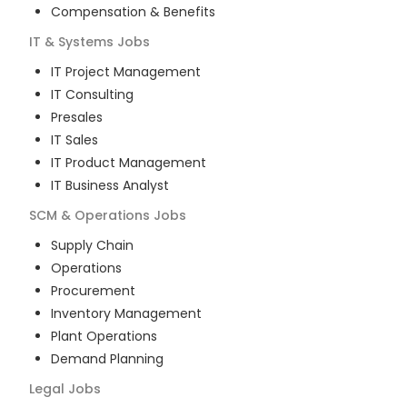
Compensation & Benefits
IT & Systems
Jobs
IT Project Management
IT Consulting
Presales
IT Sales
IT Product Management
IT Business Analyst
SCM & Operations
Jobs
Supply Chain
Operations
Procurement
Inventory Management
Plant Operations
Demand Planning
Legal
Jobs