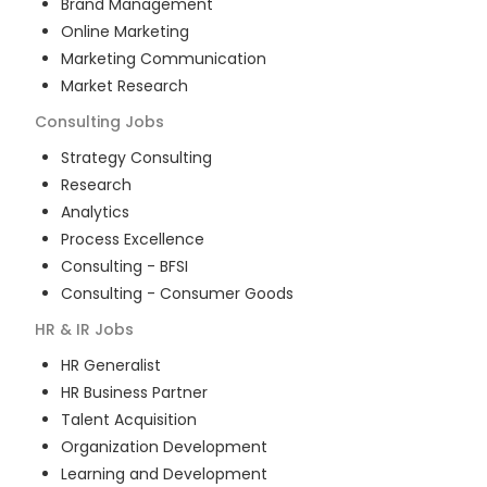
Brand Management
Online Marketing
Marketing Communication
Market Research
Consulting
Jobs
Strategy Consulting
Research
Analytics
Process Excellence
Consulting - BFSI
Consulting - Consumer Goods
HR & IR
Jobs
HR Generalist
HR Business Partner
Talent Acquisition
Organization Development
Learning and Development