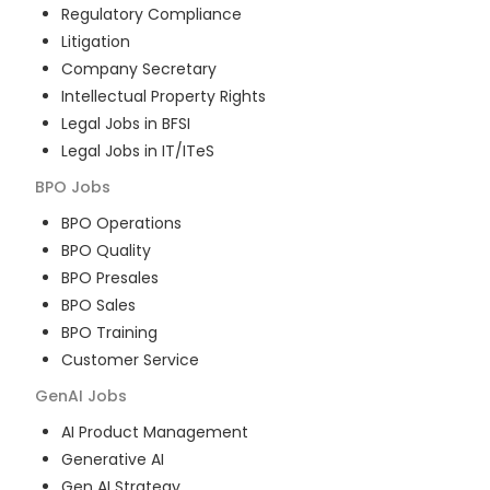
Regulatory Compliance
Litigation
Company Secretary
Intellectual Property Rights
Legal Jobs in BFSI
Legal Jobs in IT/ITeS
BPO
Jobs
BPO Operations
BPO Quality
BPO Presales
BPO Sales
BPO Training
Customer Service
GenAI
Jobs
AI Product Management
Generative AI
Gen AI Strategy