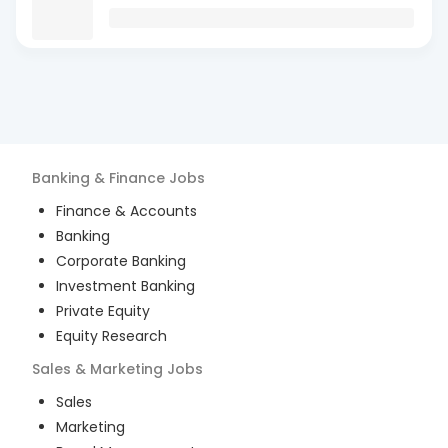
Banking & Finance
Jobs
Finance & Accounts
Banking
Corporate Banking
Investment Banking
Private Equity
Equity Research
Sales & Marketing
Jobs
Sales
Marketing