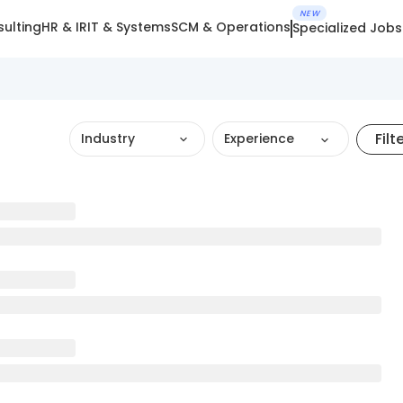
NEW
ulting
HR & IR
IT & Systems
SCM & Operations
Specialized Jobs
Filt
Industry
Experience