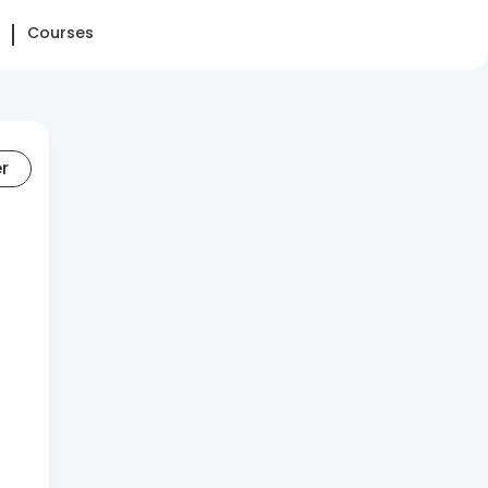
Courses
er