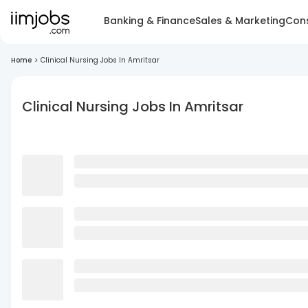
Banking & Finance
Sales & Marketing
Cons
Home
>
Clinical Nursing Jobs In Amritsar
Clinical Nursing Jobs In Amritsar